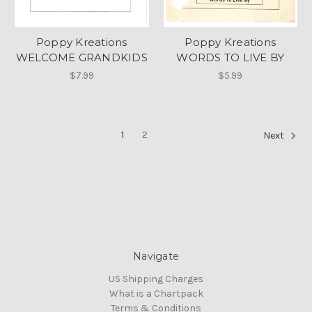
Poppy Kreations
Poppy Kreations
WELCOME GRANDKIDS
WORDS TO LIVE BY
$7.99
$5.99
1
2
Next
Navigate
US Shipping Charges
What is a Chartpack
Terms & Conditions