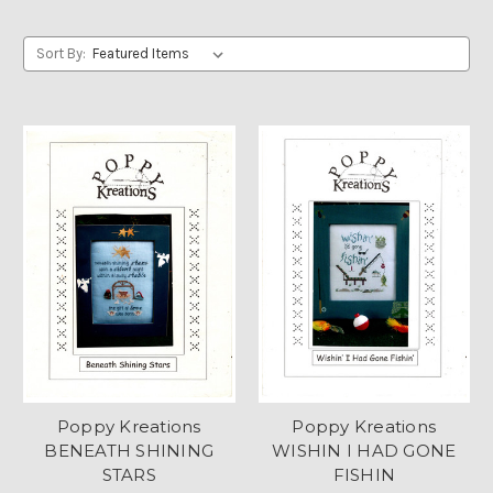
Sort By:
Poppy Kreations
Poppy Kreations
BENEATH SHINING
WISHIN I HAD GONE
STARS
FISHIN