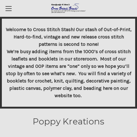
Welcome to Cross Stitch Stash! Our stash of Out-of-Print,
Hard-to-find, vintage and new release cross stitch
patterns is second to none!
We’re busy adding items from the 1000’s of cross stitch
leaflets and booklets in our storeroom. Most of our
vintage and OOP items are “one” only so we hope you’ll
stop by often to see what’s new. You will find a variety of
booklets for crochet, knit, quilting, decorative painting,
plastic canvas, polymer clay, and beading here on our
website too.
Poppy Kreations