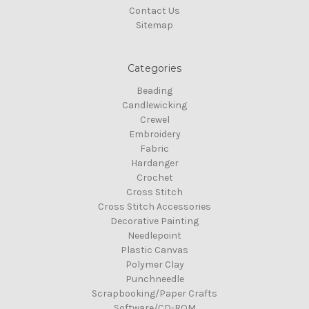
Contact Us
Sitemap
Categories
Beading
Candlewicking
Crewel
Embroidery
Fabric
Hardanger
Crochet
Cross Stitch
Cross Stitch Accessories
Decorative Painting
Needlepoint
Plastic Canvas
Polymer Clay
Punchneedle
Scrapbooking/Paper Crafts
Software/CD-ROM