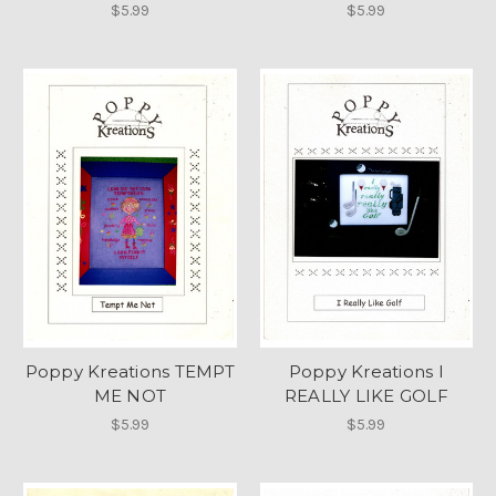
$5.99
$5.99
Poppy Kreations TEMPT
Poppy Kreations I
ME NOT
REALLY LIKE GOLF
$5.99
$5.99