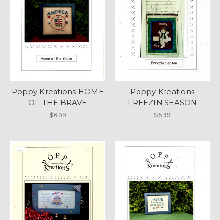
Poppy Kreations HOME
Poppy Kreations
OF THE BRAVE
FREEZIN SEASON
$6.99
$5.99