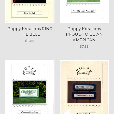
Poppy Kreations RING
Poppy Kreations
THE BELL
PROUD TO BE AN
AMERICAN
$3.99
$7.99