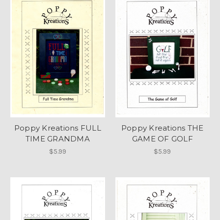
Poppy Kreations FULL
Poppy Kreations THE
TIME GRANDMA
GAME OF GOLF
$5.99
$5.99