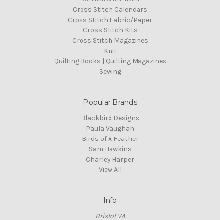
Cross Stitch Calendars
Cross Stitch Fabric/Paper
Cross Stitch Kits
Cross Stitch Magazines
Knit
Quilting Books | Quilting Magazines
Sewing
Popular Brands
Blackbird Designs
Paula Vaughan
Birds of A Feather
Sam Hawkins
Charley Harper
View All
Info
Bristol VA