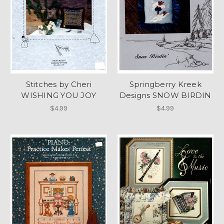
Stitches by Cheri
Springberry Kreek
WISHING YOU JOY
Designs SNOW BIRDIN
$4.99
$4.99