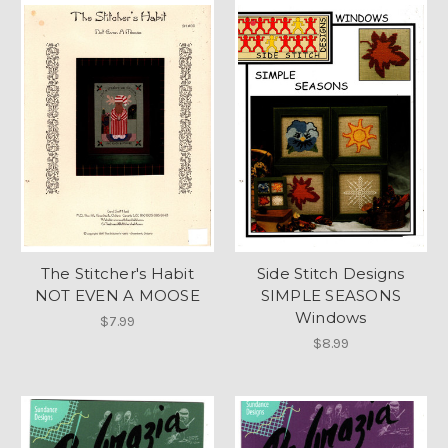
The Stitcher's Habit
Side Stitch Designs
NOT EVEN A MOOSE
SIMPLE SEASONS
Windows
$7.99
$8.99