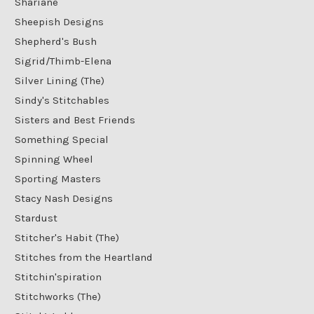
Shariane
Sheepish Designs
Shepherd's Bush
Sigrid/Thimb-Elena
Silver Lining (The)
Sindy's Stitchables
Sisters and Best Friends
Something Special
Spinning Wheel
Sporting Masters
Stacy Nash Designs
Stardust
Stitcher's Habit (The)
Stitches from the Heartland
Stitchin'spiration
Stitchworks (The)