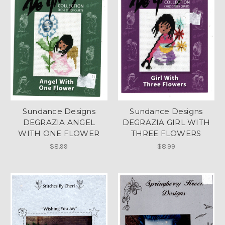
Sundance Designs
Sundance Designs
DEGRAZIA ANGEL
DEGRAZIA GIRL WITH
WITH ONE FLOWER
THREE FLOWERS
$8.99
$8.99