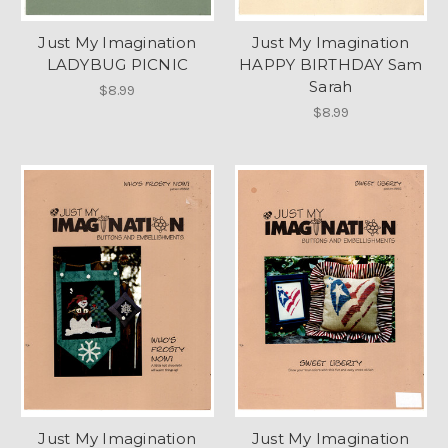
Just My Imagination
Just My Imagination
LADYBUG PICNIC
HAPPY BIRTHDAY Sam
Sarah
$8.99
$8.99
Just My Imagination
Just My Imagination