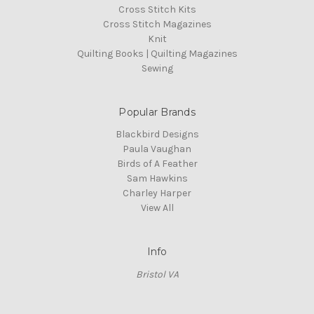
Cross Stitch Kits
Cross Stitch Magazines
Knit
Quilting Books | Quilting Magazines
Sewing
Popular Brands
Blackbird Designs
Paula Vaughan
Birds of A Feather
Sam Hawkins
Charley Harper
View All
Info
Bristol VA