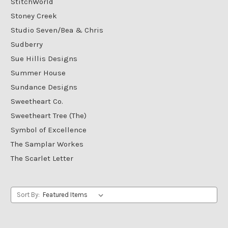
StitchWorld
Stoney Creek
Studio Seven/Bea & Chris
Sudberry
Sue Hillis Designs
Summer House
Sundance Designs
Sweetheart Co.
Sweetheart Tree (The)
Symbol of Excellence
The Samplar Workes
The Scarlet Letter
Sort By: