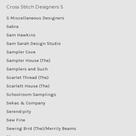
Cross Stitch Designers S
S Miscellaneous Designers
Sabra
Sam Hawkins
Sam Sarah Design Studio
Sampler Cove
Sampler House (The)
Samplers and Such
Scarlet Thread (The)
Scarlett House (The)
Schoolroom Samplings
Sekas & Company
Serendipity
Sew Fine
Sewing Bird (The)/Merrily Beams