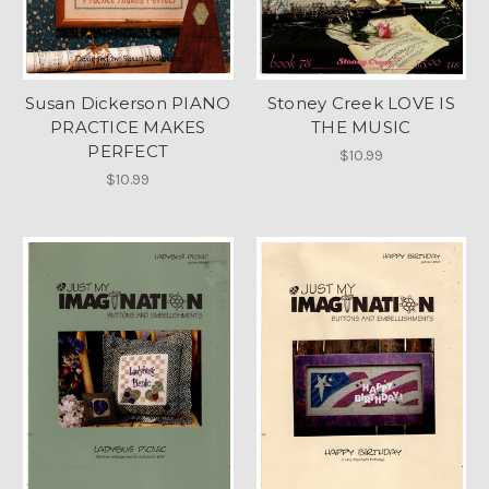
Susan Dickerson PIANO
Stoney Creek LOVE IS
PRACTICE MAKES
THE MUSIC
PERFECT
$10.99
$10.99