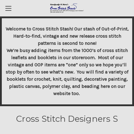
Welcome to Cross Stitch Stash! Our stash of Out-of-Print,
Hard-to-find, vintage and new release cross stitch
patterns is second to none!
We’re busy adding items from the 1000’s of cross stitch
leaflets and booklets in our storeroom. Most of our
vintage and OOP items are “one” only so we hope you’ll
stop by often to see what’s new. You will find a variety of
booklets for crochet, knit, quilting, decorative painting,
plastic canvas, polymer clay, and beading here on our
website too.
Cross Stitch Designers S