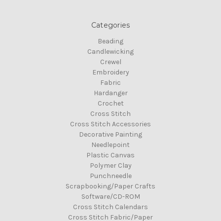
Categories
Beading
Candlewicking
Crewel
Embroidery
Fabric
Hardanger
Crochet
Cross Stitch
Cross Stitch Accessories
Decorative Painting
Needlepoint
Plastic Canvas
Polymer Clay
Punchneedle
Scrapbooking/Paper Crafts
Software/CD-ROM
Cross Stitch Calendars
Cross Stitch Fabric/Paper