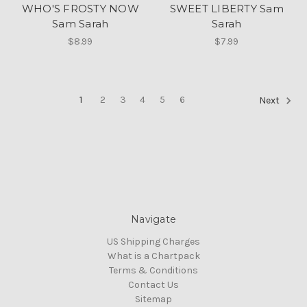
WHO'S FROSTY NOW
SWEET LIBERTY Sam
Sam Sarah
Sarah
$8.99
$7.99
1
2
3
4
5
6
Next
Navigate
US Shipping Charges
What is a Chartpack
Terms & Conditions
Contact Us
Sitemap