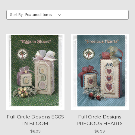
Sort By:
Full Circle Designs EGGS
Full Circle Designs
IN BLOOM
PRECIOUS HEARTS
$6.99
$6.99