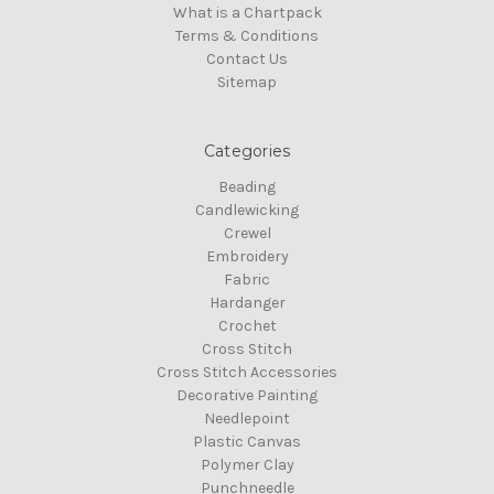
What is a Chartpack
Terms & Conditions
Contact Us
Sitemap
Categories
Beading
Candlewicking
Crewel
Embroidery
Fabric
Hardanger
Crochet
Cross Stitch
Cross Stitch Accessories
Decorative Painting
Needlepoint
Plastic Canvas
Polymer Clay
Punchneedle