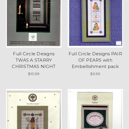
Full Circle Designs
Full Circle Designs PAIR
TWAS A STARRY
OF PEARS with
CHRISTMAS NIGHT
Embellishment pack
$10.99
$9.99