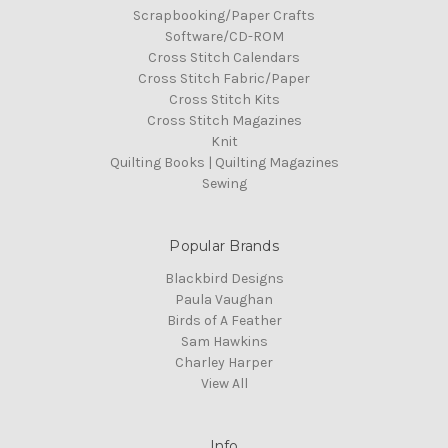
Scrapbooking/Paper Crafts
Software/CD-ROM
Cross Stitch Calendars
Cross Stitch Fabric/Paper
Cross Stitch Kits
Cross Stitch Magazines
Knit
Quilting Books | Quilting Magazines
Sewing
Popular Brands
Blackbird Designs
Paula Vaughan
Birds of A Feather
Sam Hawkins
Charley Harper
View All
Info