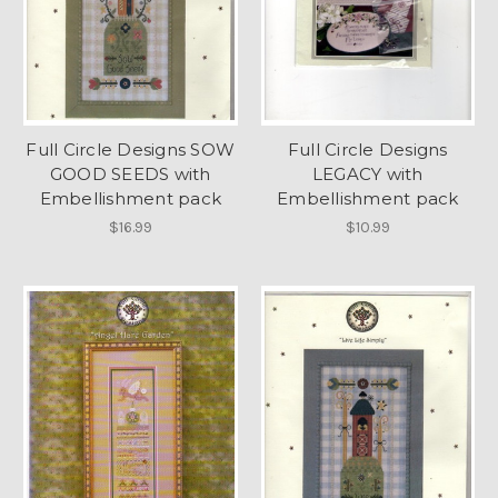
Full Circle Designs SOW
Full Circle Designs
GOOD SEEDS with
LEGACY with
Embellishment pack
Embellishment pack
$16.99
$10.99