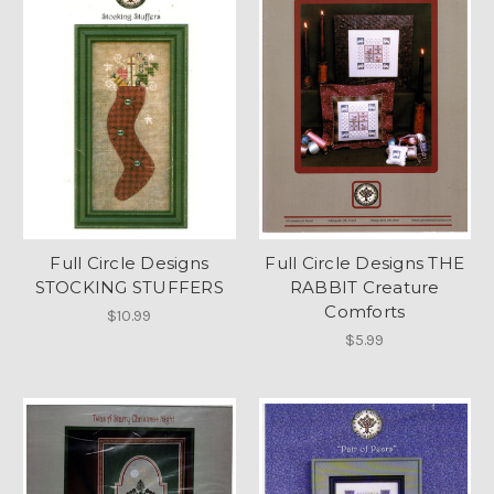
Full Circle Designs
Full Circle Designs THE
STOCKING STUFFERS
RABBIT Creature
Comforts
$10.99
$5.99