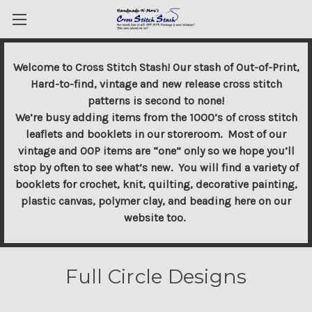
Welcome to Cross Stitch Stash! Our stash of Out-of-Print,
Hard-to-find, vintage and new release cross stitch
patterns is second to none!
We’re busy adding items from the 1000’s of cross stitch
leaflets and booklets in our storeroom. Most of our
vintage and OOP items are “one” only so we hope you’ll
stop by often to see what’s new. You will find a variety of
booklets for crochet, knit, quilting, decorative painting,
plastic canvas, polymer clay, and beading here on our
website too.
Full Circle Designs