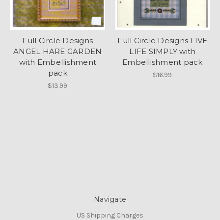
Full Circle Designs
Full Circle Designs LIVE
ANGEL HARE GARDEN
LIFE SIMPLY with
with Embellishment
Embellishment pack
pack
$16.99
$13.99
Navigate
US Shipping Charges