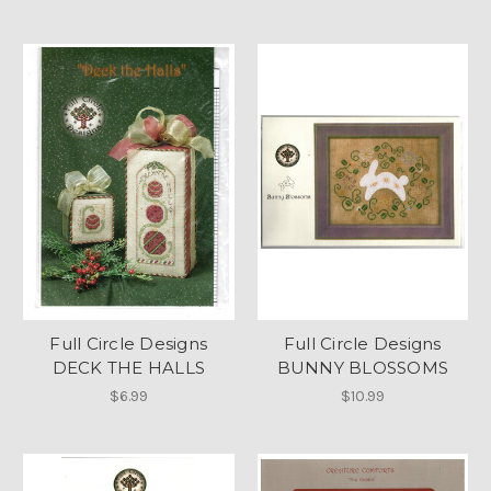
Full Circle Designs
Full Circle Designs
DECK THE HALLS
BUNNY BLOSSOMS
$6.99
$10.99