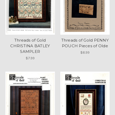
Threads of Gold
Threads of Gold PENNY
CHRISTINA BATLEY
POUCH Pieces of Olde
SAMPLER
$8.99
$7.99