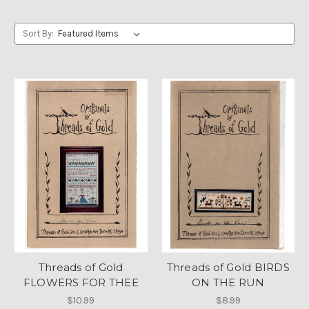
Sort By:
Threads of Gold
Threads of Gold BIRDS
FLOWERS FOR THEE
ON THE RUN
$10.99
$8.99