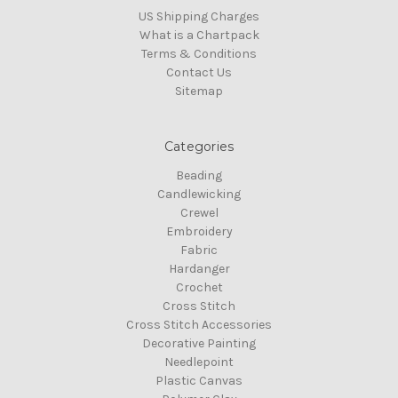
US Shipping Charges
What is a Chartpack
Terms & Conditions
Contact Us
Sitemap
Categories
Beading
Candlewicking
Crewel
Embroidery
Fabric
Hardanger
Crochet
Cross Stitch
Cross Stitch Accessories
Decorative Painting
Needlepoint
Plastic Canvas