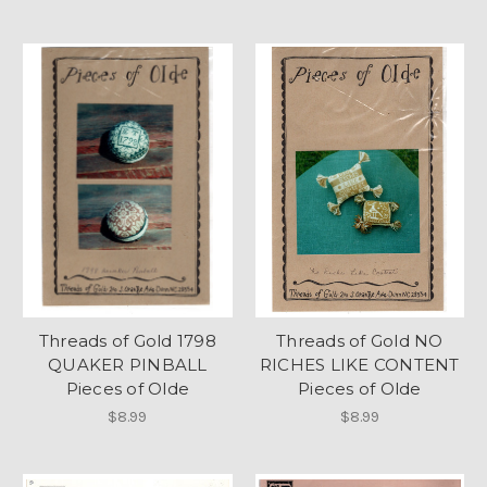
Threads of Gold 1798
Threads of Gold NO
QUAKER PINBALL
RICHES LIKE CONTENT
Pieces of Olde
Pieces of Olde
$8.99
$8.99