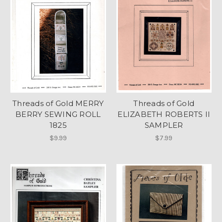
Threads of Gold MERRY
Threads of Gold
BERRY SEWING ROLL
ELIZABETH ROBERTS II
1825
SAMPLER
$9.99
$7.99