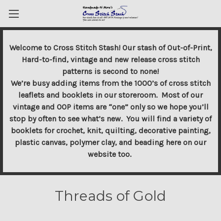
Welcome to Cross Stitch Stash! Our stash of Out-of-Print,
Hard-to-find, vintage and new release cross stitch
patterns is second to none!
We’re busy adding items from the 1000’s of cross stitch
leaflets and booklets in our storeroom. Most of our
vintage and OOP items are “one” only so we hope you’ll
stop by often to see what’s new. You will find a variety of
booklets for crochet, knit, quilting, decorative painting,
plastic canvas, polymer clay, and beading here on our
website too.
Threads of Gold