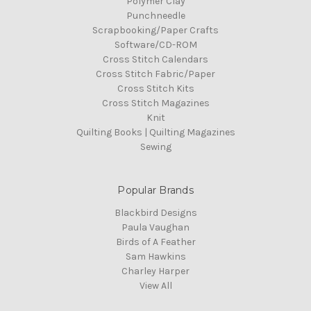
Polymer Clay
Punchneedle
Scrapbooking/Paper Crafts
Software/CD-ROM
Cross Stitch Calendars
Cross Stitch Fabric/Paper
Cross Stitch Kits
Cross Stitch Magazines
Knit
Quilting Books | Quilting Magazines
Sewing
Popular Brands
Blackbird Designs
Paula Vaughan
Birds of A Feather
Sam Hawkins
Charley Harper
View All