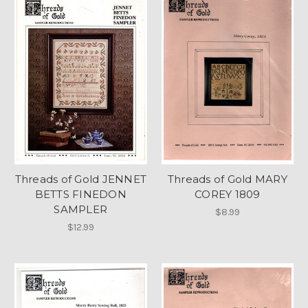
Threads of Gold JENNET
Threads of Gold MARY
BETTS FINEDON
COREY 1809
SAMPLER
$8.99
$12.99