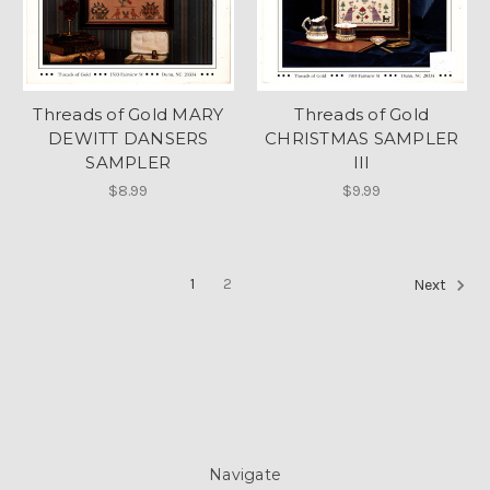
Threads of Gold MARY
Threads of Gold
DEWITT DANSERS
CHRISTMAS SAMPLER
SAMPLER
III
$8.99
$9.99
1
2
Next
Navigate