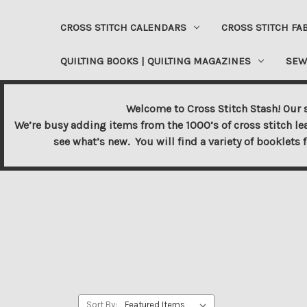
CROSS STITCH CALENDARS
CROSS STITCH FA
QUILTING BOOKS | QUILTING MAGAZINES
SEW
Welcome to Cross Stitch Stash! Our s
We’re busy adding items from the 1000’s of cross stitch le
see what’s new. You will find a variety of booklets 
Sort By: