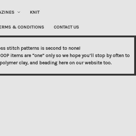
AZINES
KNIT
ERMS & CONDITIONS
CONTACT US
ss stitch patterns is second to none!
OOP items are “one” only so we hope you’ll stop by often to
s, polymer clay, and beading here on our website too.