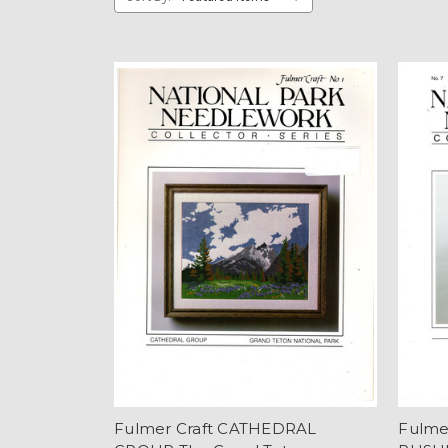
Fulmer Craft CATHEDRAL
Fulme