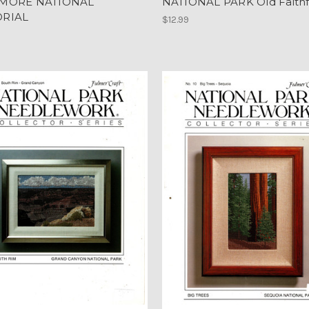
MORE NATIONAL
NATIONAL PARK Old Faithf
RIAL
$12.99