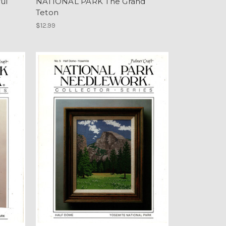
ul
NATIONAL PARK The Grand
Teton
$12.99