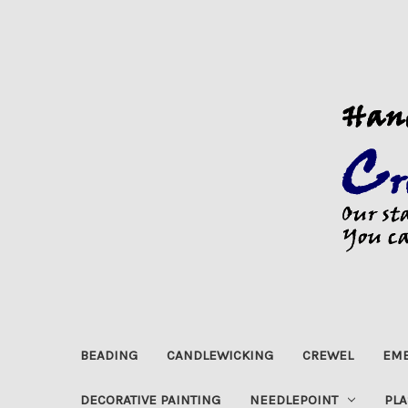
BEADING
CANDLEWICKING
CREWEL
EMB
DECORATIVE PAINTING
NEEDLEPOINT
PLA