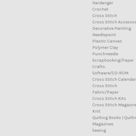
Hardanger
Crochet
Cross Stitch
Cross Stitch Accessor
Decorative Painting
Needlepoint
Plastic Canvas
Polymer Clay
Punchneedle
Scrapbooking/Paper
Crafts
Software/CD-ROM
Cross Stitch Calenda
Cross Stitch
Fabric/Paper
Cross Stitch Kits
Cross Stitch Magazin
Knit
Quilting Books | Quilti
Magazines
Sewing