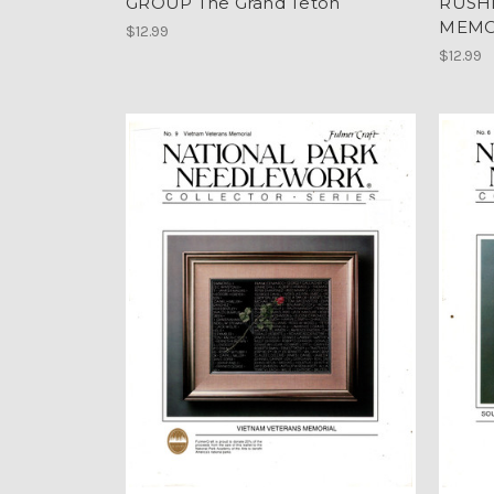
GROUP The Grand Teton
RUSH
MEMO
$12.99
$12.99