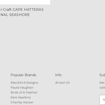
r Craft CAPE HATTERAS
ONAL SEASHORE
Popular Brands
Info
Sub
Blackbird Designs
Bristol VA
Get
Paula Vaughan
sal
Birds of A Feather
Sam Hawkins
E
Charley Harper
m