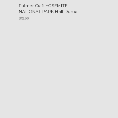
Fulmer Craft YOSEMITE
NATIONAL PARK Half Dome
$12.99