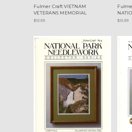
Fulmer Craft VIETNAM
Fulme
VETERANS MEMORIAL
NATIO
$12.99
$12.99