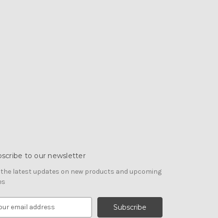
scribe to our newsletter
 the latest updates on new products and upcoming
es