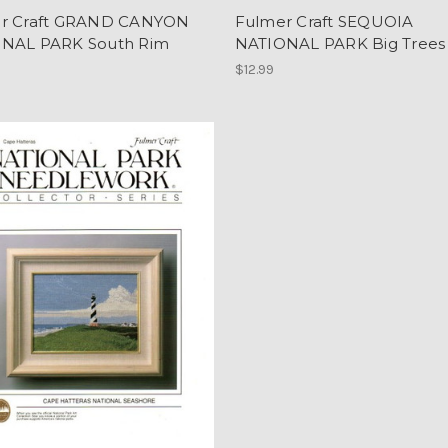
r Craft GRAND CANYON
Fulmer Craft SEQUOIA
NAL PARK South Rim
NATIONAL PARK Big Trees
$12.99