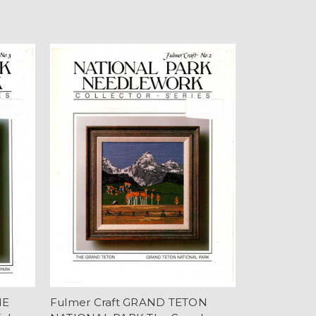
NE
Fulmer Craft GRAND TETON