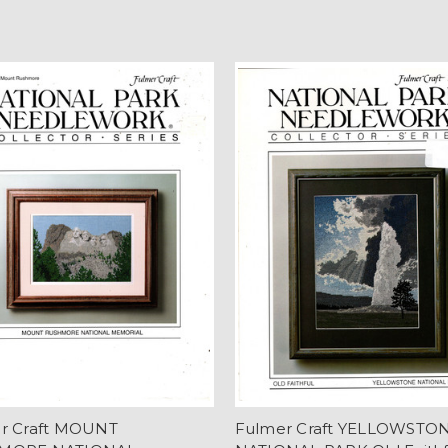
r Craft MOUNT
Fulmer Craft YELLOWSTO