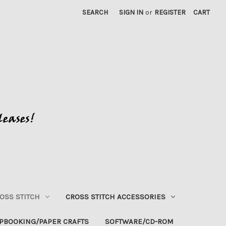
SEARCH
SIGN IN
or
REGISTER
CART
OSS STITCH
CROSS STITCH ACCESSORIES
PBOOKING/PAPER CRAFTS
SOFTWARE/CD-ROM