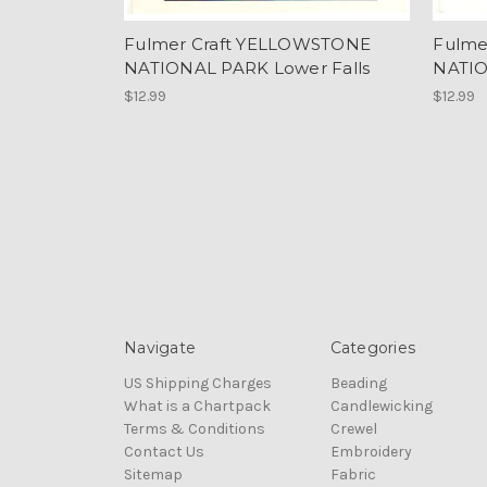
Fulmer Craft YELLOWSTONE
Fulme
NATIONAL PARK Lower Falls
NATI
$12.99
$12.99
Navigate
Categories
US Shipping Charges
Beading
What is a Chartpack
Candlewicking
Terms & Conditions
Crewel
Contact Us
Embroidery
Sitemap
Fabric