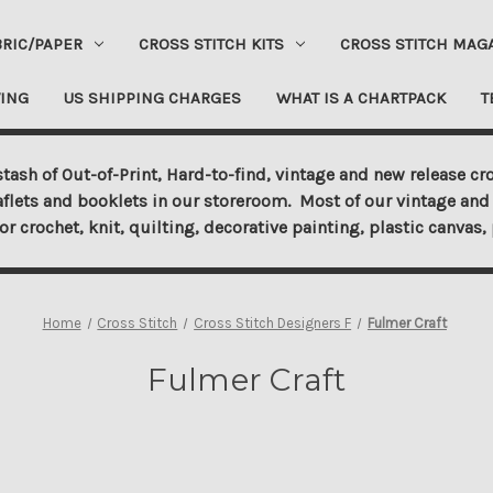
BRIC/PAPER
CROSS STITCH KITS
CROSS STITCH MAG
ING
US SHIPPING CHARGES
WHAT IS A CHARTPACK
T
tash of Out-of-Print, Hard-to-find, vintage and new release cro
aflets and booklets in our storeroom. Most of our vintage and 
for crochet, knit, quilting, decorative painting, plastic canva
Home
Cross Stitch
Cross Stitch Designers F
Fulmer Craft
Fulmer Craft