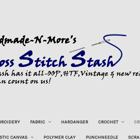
ROIDERY
FABRIC
HARDANGER
CROCHET
CR
STIC CANVAS
POLYMER CLAY
PUNCHNEEDLE
SCRA