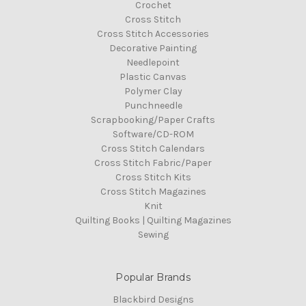
Crochet
Cross Stitch
Cross Stitch Accessories
Decorative Painting
Needlepoint
Plastic Canvas
Polymer Clay
Punchneedle
Scrapbooking/Paper Crafts
Software/CD-ROM
Cross Stitch Calendars
Cross Stitch Fabric/Paper
Cross Stitch Kits
Cross Stitch Magazines
Knit
Quilting Books | Quilting Magazines
Sewing
Popular Brands
Blackbird Designs