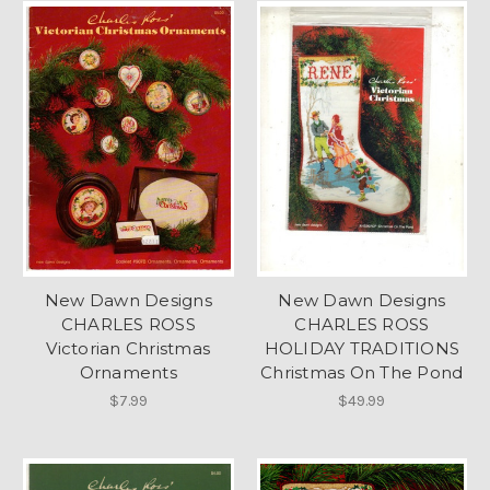
New Dawn Designs
New Dawn Designs
CHARLES ROSS
CHARLES ROSS
Victorian Christmas
HOLIDAY TRADITIONS
Ornaments
Christmas On The Pond
$7.99
$49.99