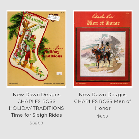
New Dawn Designs
New Dawn Designs
CHARLES ROSS
CHARLES ROSS Men of
HOLIDAY TRADITIONS
Honor
Time for Sleigh Rides
$6.99
$32.99