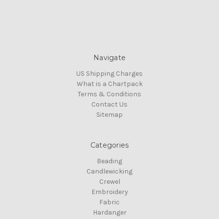
Navigate
US Shipping Charges
What is a Chartpack
Terms & Conditions
Contact Us
Sitemap
Categories
Beading
Candlewicking
Crewel
Embroidery
Fabric
Hardanger