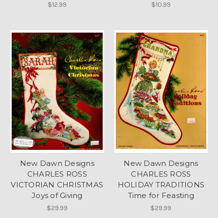
$12.99
$10.99
New Dawn Designs
New Dawn Designs
CHARLES ROSS
CHARLES ROSS
VICTORIAN CHRISTMAS
HOLIDAY TRADITIONS
Joys of Giving
Time for Feasting
$29.99
$29.99