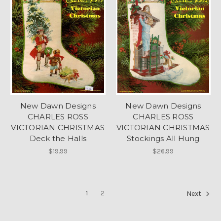
New Dawn Designs
New Dawn Designs
CHARLES ROSS
CHARLES ROSS
VICTORIAN CHRISTMAS
VICTORIAN CHRISTMAS
Deck the Halls
Stockings All Hung
$19.99
$26.99
1
2
Next