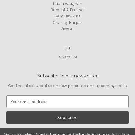
Paula Vaughan
Birds of A Feather
Sam Hawkins
Charley Harper
View All
Info
Bristol VA
Subscribe to our newsletter
Get the latest updates on new products and upcoming sales
E
m
a
i
l
A
We use cookies (and other similar technologies) to collect data