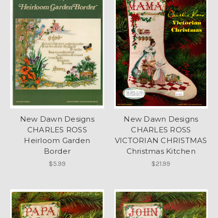
New Dawn Designs
New Dawn Designs
CHARLES ROSS
CHARLES ROSS
Heirloom Garden
VICTORIAN CHRISTMAS
Border
Christmas Kitchen
$5.99
$21.99