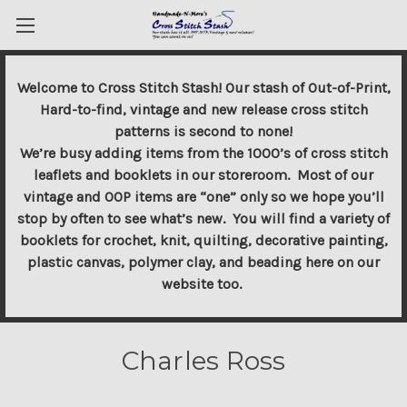
Welcome to Cross Stitch Stash! Our stash of Out-of-Print,
Hard-to-find, vintage and new release cross stitch
patterns is second to none!
We’re busy adding items from the 1000’s of cross stitch
leaflets and booklets in our storeroom. Most of our
vintage and OOP items are “one” only so we hope you’ll
stop by often to see what’s new. You will find a variety of
booklets for crochet, knit, quilting, decorative painting,
plastic canvas, polymer clay, and beading here on our
website too.
Charles Ross