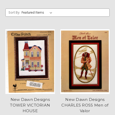
Sort By:
New Dawn Designs
New Dawn Designs
TOWER VICTORIAN
CHARLES ROSS Men of
HOUSE
Valor