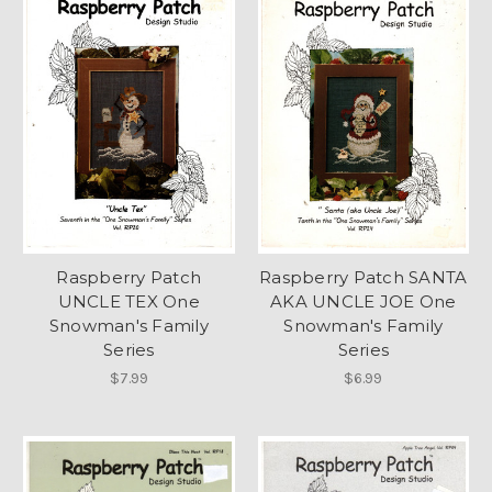
Raspberry Patch
Raspberry Patch SANTA
UNCLE TEX One
AKA UNCLE JOE One
Snowman's Family
Snowman's Family
Series
Series
$7.99
$6.99