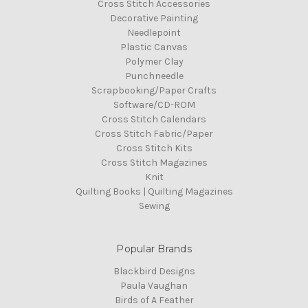
Cross Stitch Accessories
Decorative Painting
Needlepoint
Plastic Canvas
Polymer Clay
Punchneedle
Scrapbooking/Paper Crafts
Software/CD-ROM
Cross Stitch Calendars
Cross Stitch Fabric/Paper
Cross Stitch Kits
Cross Stitch Magazines
Knit
Quilting Books | Quilting Magazines
Sewing
Popular Brands
Blackbird Designs
Paula Vaughan
Birds of A Feather