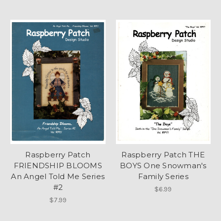
Raspberry Patch
Raspberry Patch THE
FRIENDSHIP BLOOMS
BOYS One Snowman's
An Angel Told Me Series
Family Series
#2
$6.99
$7.99