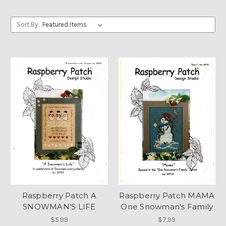
Sort By:
Raspberry Patch A
Raspberry Patch MAMA
SNOWMAN'S LIFE
One Snowman's Family
$5.99
$7.99