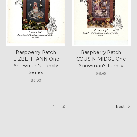
Raspberry Patch
Raspberry Patch
'LIZBETH ANN One
COUSIN MIDGE One
Snowman's Family
Snowman's Family
Series
$6.99
$6.99
1
2
Next