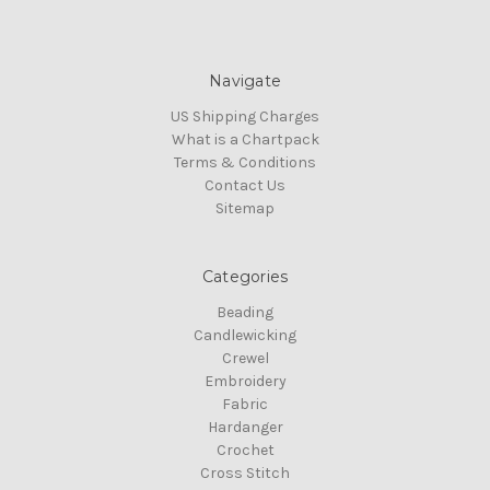
Navigate
US Shipping Charges
What is a Chartpack
Terms & Conditions
Contact Us
Sitemap
Categories
Beading
Candlewicking
Crewel
Embroidery
Fabric
Hardanger
Crochet
Cross Stitch