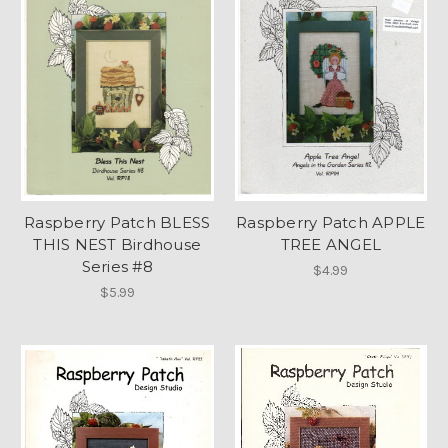
Raspberry Patch BLESS
Raspberry Patch APPLE
THIS NEST Birdhouse
TREE ANGEL
Series #8
$4.99
$5.99