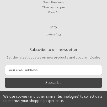
Sam Hawkins
Charley Harper
View All
Info
Bristol VA
Subscribe to our newsletter
Get the latest updates on new products and upcoming sales
E
m
a
i
l
A
We use cookies (and other similar technologies) to collect data
d
to improve your shopping experience.
d
© 2026 Cross Stitch Stash