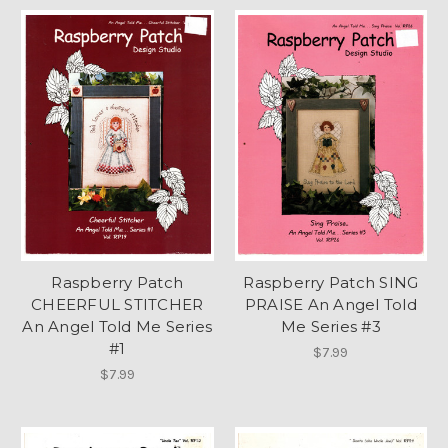
Raspberry Patch
Raspberry Patch SING
CHEERFUL STITCHER
PRAISE An Angel Told
An Angel Told Me Series
Me Series #3
#1
$7.99
$7.99