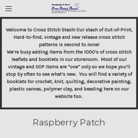
Welcome to Cross Stitch Stash! Our stash of Out-of-Print,
Hard-to-find, vintage and new release cross stitch
patterns is second to none!
We’re busy adding items from the 1000’s of cross stitch
leaflets and booklets in our storeroom. Most of our
vintage and OOP items are “one” only so we hope you’ll
stop by often to see what’s new. You will find a variety of
booklets for crochet, knit, quilting, decorative painting,
plastic canvas, polymer clay, and beading here on our
website too.
Raspberry Patch