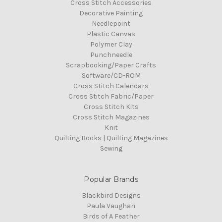
Cross Stitch Accessories
Decorative Painting
Needlepoint
Plastic Canvas
Polymer Clay
Punchneedle
Scrapbooking/Paper Crafts
Software/CD-ROM
Cross Stitch Calendars
Cross Stitch Fabric/Paper
Cross Stitch Kits
Cross Stitch Magazines
Knit
Quilting Books | Quilting Magazines
Sewing
Popular Brands
Blackbird Designs
Paula Vaughan
Birds of A Feather