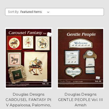
Sort By:
Douglas Designs
Douglas Designs
CAROUSEL FANTASY Pt
GENTLE PEOPLE Vol. III
V Appaloosa, Palomino,
Amish