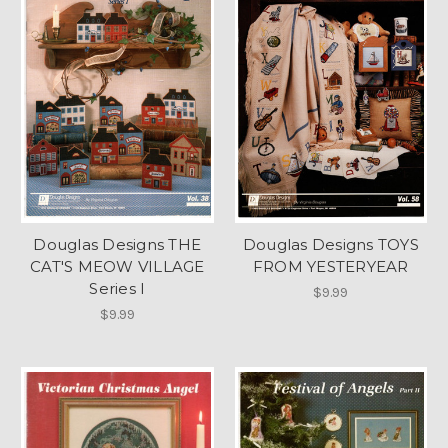
Douglas Designs THE
Douglas Designs TOYS
CAT'S MEOW VILLAGE
FROM YESTERYEAR
Series I
$9.99
$9.99