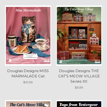
Douglas Designs MISS
Douglas Designs THE
MARMALADE Cat
CAT'S MEOW VILLAGE
Series XII
$10.99
$9.99