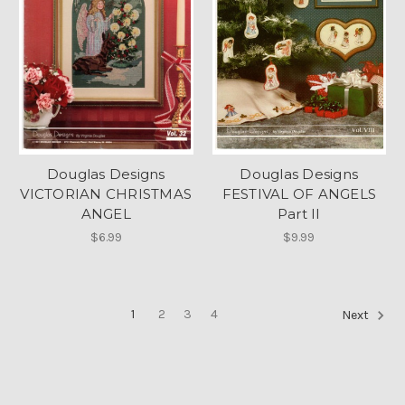
Douglas Designs
Douglas Designs
VICTORIAN CHRISTMAS
FESTIVAL OF ANGELS
ANGEL
Part II
$6.99
$9.99
1
2
3
4
Next