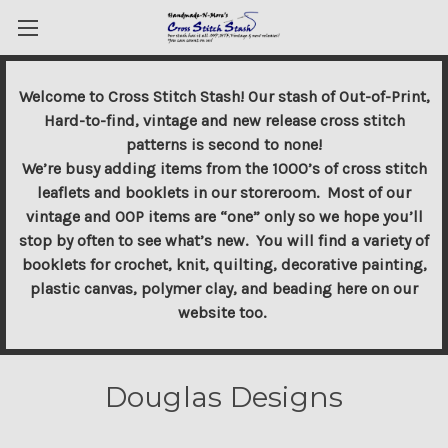
Welcome to Cross Stitch Stash! Our stash of Out-of-Print,
Hard-to-find, vintage and new release cross stitch
patterns is second to none!
We’re busy adding items from the 1000’s of cross stitch
leaflets and booklets in our storeroom. Most of our
vintage and OOP items are “one” only so we hope you’ll
stop by often to see what’s new. You will find a variety of
booklets for crochet, knit, quilting, decorative painting,
plastic canvas, polymer clay, and beading here on our
website too.
Douglas Designs