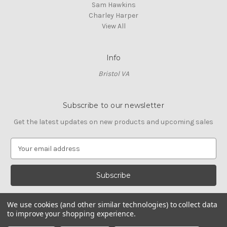
Sam Hawkins
Charley Harper
View All
Info
Bristol VA
Subscribe to our newsletter
Get the latest updates on new products and upcoming sales
E
m
a
i
l
A
We use cookies (and other similar technologies) to collect data
d
to improve your shopping experience.
d
© 2026 Cross Stitch Stash