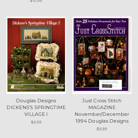
$10.99
Douglas Designs
Just Cross Stitch
DICKENS'S SPRINGTIME
MAGAZINE
VILLAGE I
November/December
1994 Douglas Designs
$9.99
$9.99