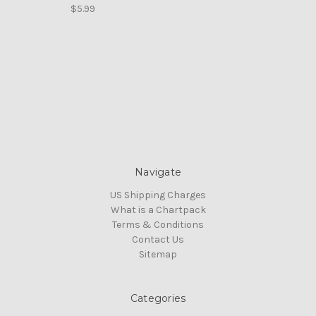
$5.99
Navigate
US Shipping Charges
What is a Chartpack
Terms & Conditions
Contact Us
Sitemap
Categories