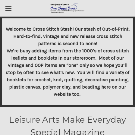
Welcome to Cross Stitch Stash! Our stash of Out-of-Print,
Hard-to-find, vintage and new release cross stitch
patterns is second to none!
We’re busy adding items from the 1000’s of cross stitch
leaflets and booklets in our storeroom. Most of our
vintage and OOP items are “one” only so we hope you’ll
stop by often to see what’s new. You will find a variety of
booklets for crochet, knit, quilting, decorative painting,
plastic canvas, polymer clay, and beading here on our
website too.
Leisure Arts Make Everyday
Special Magazine