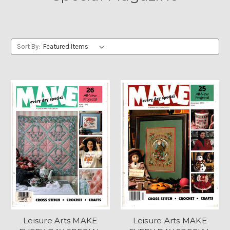
Sort By:
Leisure Arts MAKE
Leisure Arts MAKE