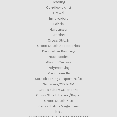
Beading
Candlewicking
Crewel
Embroidery
Fabric
Hardanger
Crochet
Cross Stitch
Cross Stitch Accessories
Decorative Painting
Needlepoint
Plastic Canvas
Polymer Clay
Punchneedle
Scrapbooking/Paper Crafts
Software/CD-ROM
Cross Stitch Calendars
Cross Stitch Fabric/Paper
Cross Stitch Kits
Cross Stitch Magazines
Knit