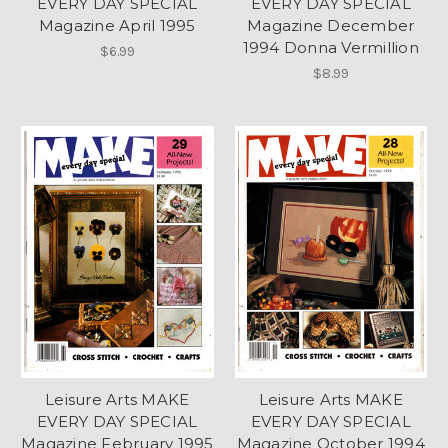
EVERY DAY SPECIAL
EVERY DAY SPECIAL
Magazine April 1995
Magazine December
1994 Donna Vermillion
$6.99
$8.99
Leisure Arts MAKE
Leisure Arts MAKE
EVERY DAY SPECIAL
EVERY DAY SPECIAL
Magazine February 1995
Magazine October 1994