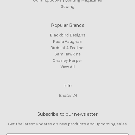
Quilting Books | Quilting Magazines
Sewing
Popular Brands
Blackbird Designs
Paula Vaughan
Birds of A Feather
Sam Hawkins
Charley Harper
View All
Info
Bristol VA
Subscribe to our newsletter
Get the latest updates on new products and upcoming sales