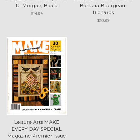
D. Morgan, Baatz
Barbara Bourgeau-
Richards
$14.99
$10.99
Leisure Arts MAKE
EVERY DAY SPECIAL
Magazine Premier Issue