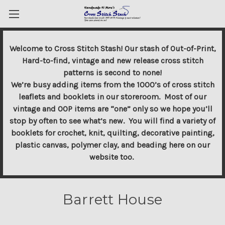
Welcome to Cross Stitch Stash! Our stash of Out-of-Print,
Hard-to-find, vintage and new release cross stitch
patterns is second to none!
We’re busy adding items from the 1000’s of cross stitch
leaflets and booklets in our storeroom. Most of our
vintage and OOP items are “one” only so we hope you’ll
stop by often to see what’s new. You will find a variety of
booklets for crochet, knit, quilting, decorative painting,
plastic canvas, polymer clay, and beading here on our
website too.
Barrett House