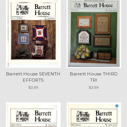
Barrett House SEVENTH
Barrett House THIRD
EFFORTS
TRI
$2.99
$2.99