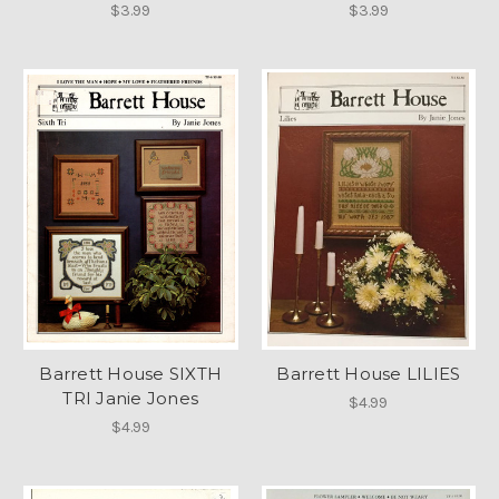
$3.99
$3.99
Barrett House SIXTH
Barrett House LILIES
TRI Janie Jones
$4.99
$4.99