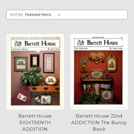
Sort By:
Barrett House
Barrett House 22nd
EIGHTEENTH
ADDICTION The Bunny
ADDITION
Book