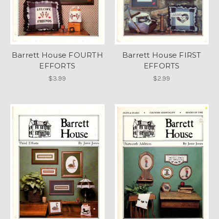
Barrett House FOURTH
Barrett House FIRST
EFFORTS
EFFORTS
$3.99
$2.99