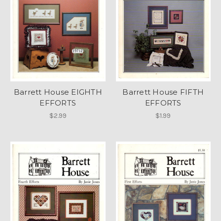
Barrett House EIGHTH
Barrett House FIFTH
EFFORTS
EFFORTS
$2.99
$1.99