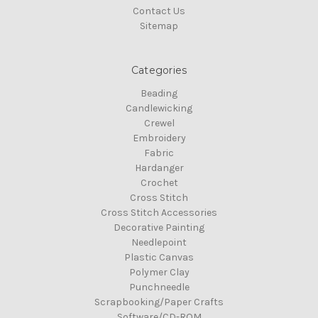
Contact Us
Sitemap
Categories
Beading
Candlewicking
Crewel
Embroidery
Fabric
Hardanger
Crochet
Cross Stitch
Cross Stitch Accessories
Decorative Painting
Needlepoint
Plastic Canvas
Polymer Clay
Punchneedle
Scrapbooking/Paper Crafts
Software/CD-ROM