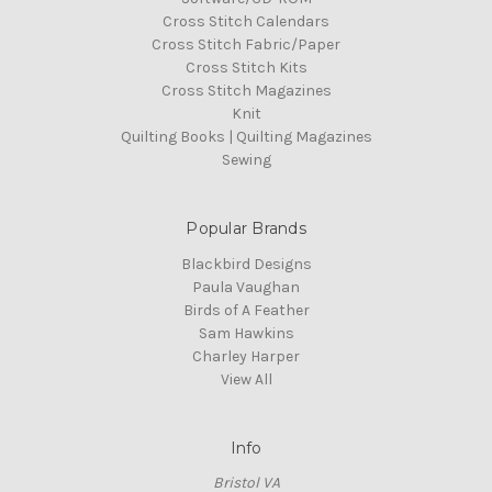
Cross Stitch Calendars
Cross Stitch Fabric/Paper
Cross Stitch Kits
Cross Stitch Magazines
Knit
Quilting Books | Quilting Magazines
Sewing
Popular Brands
Blackbird Designs
Paula Vaughan
Birds of A Feather
Sam Hawkins
Charley Harper
View All
Info
Bristol VA