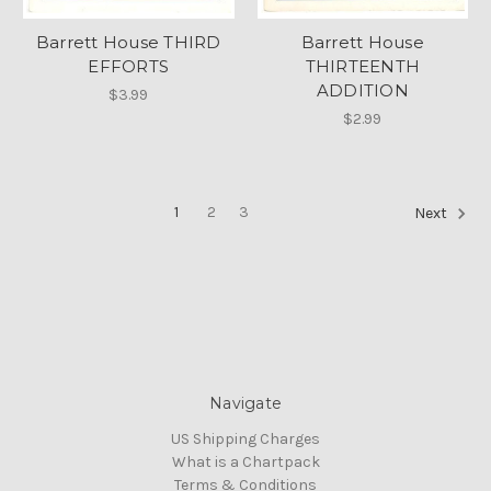
Barrett House THIRD
Barrett House
EFFORTS
THIRTEENTH
ADDITION
$3.99
$2.99
1
2
3
Next
Navigate
US Shipping Charges
What is a Chartpack
Terms & Conditions