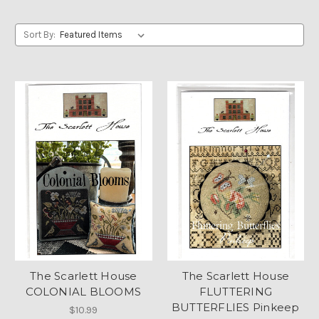
Sort By:
The Scarlett House
The Scarlett House
COLONIAL BLOOMS
FLUTTERING
BUTTERFLIES Pinkeep
$10.99