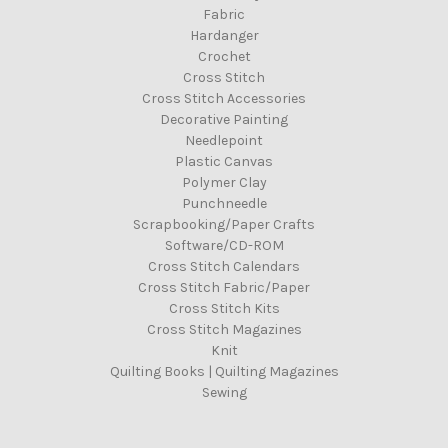
Fabric
Hardanger
Crochet
Cross Stitch
Cross Stitch Accessories
Decorative Painting
Needlepoint
Plastic Canvas
Polymer Clay
Punchneedle
Scrapbooking/Paper Crafts
Software/CD-ROM
Cross Stitch Calendars
Cross Stitch Fabric/Paper
Cross Stitch Kits
Cross Stitch Magazines
Knit
Quilting Books | Quilting Magazines
Sewing