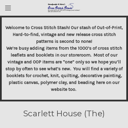
Welcome to Cross Stitch Stash! Our stash of Out-of-Print,
Hard-to-find, vintage and new release cross stitch
patterns is second to none!
We’re busy adding items from the 1000’s of cross stitch
leaflets and booklets in our storeroom. Most of our
vintage and OOP items are “one” only so we hope you’ll
stop by often to see what’s new. You will find a variety of
booklets for crochet, knit, quilting, decorative painting,
plastic canvas, polymer clay, and beading here on our
website too.
Scarlett House (The)