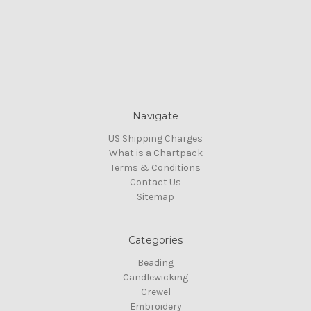
Navigate
US Shipping Charges
What is a Chartpack
Terms & Conditions
Contact Us
Sitemap
Categories
Beading
Candlewicking
Crewel
Embroidery