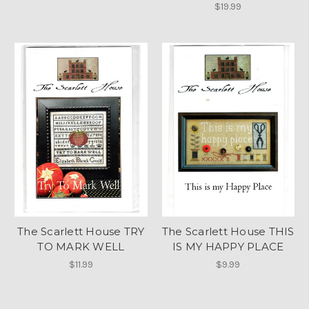
$19.99
The Scarlett House TRY
The Scarlett House THIS
TO MARK WELL
IS MY HAPPY PLACE
$11.99
$9.99