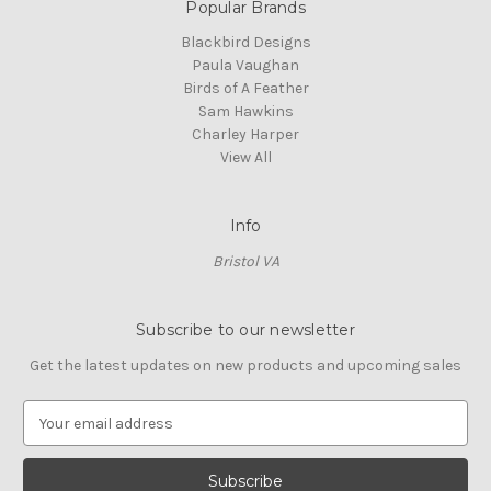
Popular Brands
Blackbird Designs
Paula Vaughan
Birds of A Feather
Sam Hawkins
Charley Harper
View All
Info
Bristol VA
Subscribe to our newsletter
Get the latest updates on new products and upcoming sales
E
m
a
i