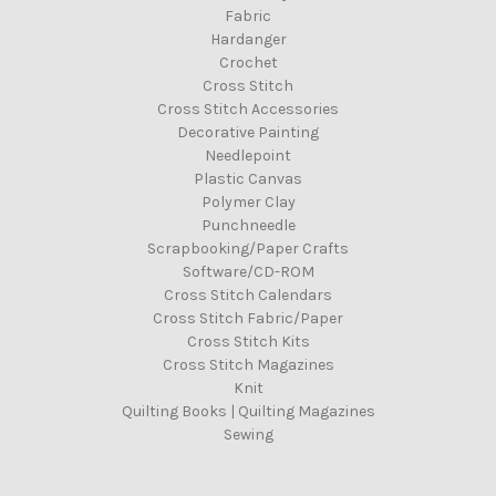
Fabric
Hardanger
Crochet
Cross Stitch
Cross Stitch Accessories
Decorative Painting
Needlepoint
Plastic Canvas
Polymer Clay
Punchneedle
Scrapbooking/Paper Crafts
Software/CD-ROM
Cross Stitch Calendars
Cross Stitch Fabric/Paper
Cross Stitch Kits
Cross Stitch Magazines
Knit
Quilting Books | Quilting Magazines
Sewing