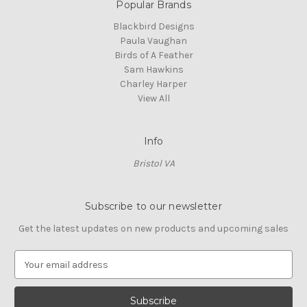
Popular Brands
Blackbird Designs
Paula Vaughan
Birds of A Feather
Sam Hawkins
Charley Harper
View All
Info
Bristol VA
Subscribe to our newsletter
Get the latest updates on new products and upcoming sales
E
m
a
i