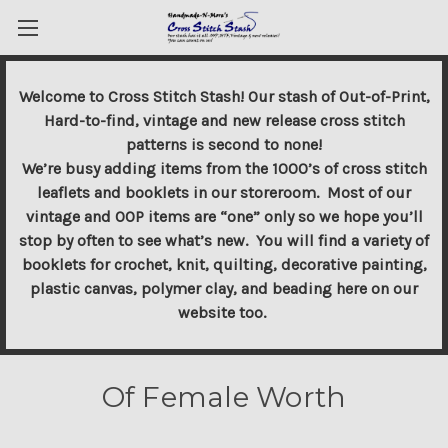
Welcome to Cross Stitch Stash! Our stash of Out-of-Print,
Hard-to-find, vintage and new release cross stitch
patterns is second to none!
We’re busy adding items from the 1000’s of cross stitch
leaflets and booklets in our storeroom. Most of our
vintage and OOP items are “one” only so we hope you’ll
stop by often to see what’s new. You will find a variety of
booklets for crochet, knit, quilting, decorative painting,
plastic canvas, polymer clay, and beading here on our
website too.
Of Female Worth