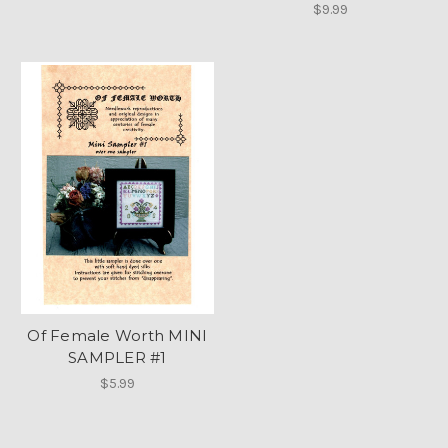
$9.99
Of Female Worth MINI
SAMPLER #1
$5.99