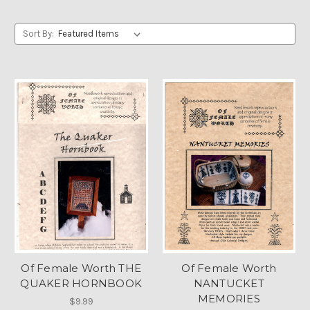
Sort By:
Of Female Worth THE
Of Female Worth
QUAKER HORNBOOK
NANTUCKET
MEMORIES
$9.99