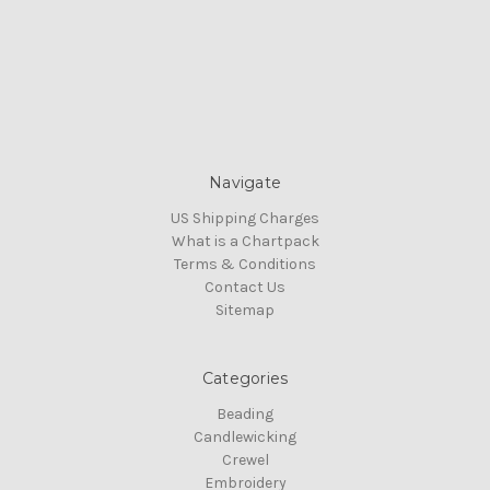
Navigate
US Shipping Charges
What is a Chartpack
Terms & Conditions
Contact Us
Sitemap
Categories
Beading
Candlewicking
Crewel
Embroidery