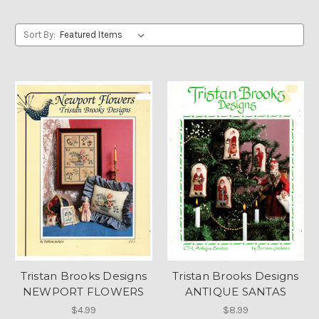
Sort By:
Tristan Brooks Designs
Tristan Brooks Designs
NEWPORT FLOWERS
ANTIQUE SANTAS
$4.99
$8.99