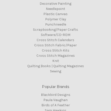
Decorative Painting
Needlepoint
Plastic Canvas
Polymer Clay
Punchneedle
Scrapbooking/Paper Crafts
Software/CD-ROM
Cross Stitch Calendars
Cross Stitch Fabric/Paper
Cross Stitch Kits
Cross Stitch Magazines
Knit
Quilting Books | Quilting Magazines
Sewing
Popular Brands
Blackbird Designs
Paula Vaughan
Birds of A Feather
Sam Hawkins