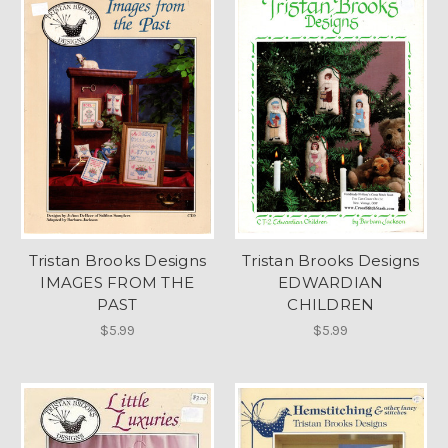
Tristan Brooks Designs
Tristan Brooks Designs
IMAGES FROM THE
EDWARDIAN
PAST
CHILDREN
$5.99
$5.99