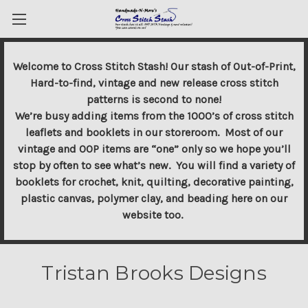
Welcome to Cross Stitch Stash! Our stash of Out-of-Print,
Hard-to-find, vintage and new release cross stitch
patterns is second to none!
We’re busy adding items from the 1000’s of cross stitch
leaflets and booklets in our storeroom. Most of our
vintage and OOP items are “one” only so we hope you’ll
stop by often to see what’s new. You will find a variety of
booklets for crochet, knit, quilting, decorative painting,
plastic canvas, polymer clay, and beading here on our
website too.
Tristan Brooks Designs