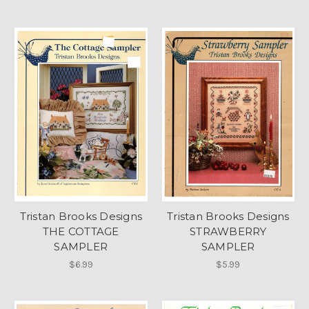
Tristan Brooks Designs
Tristan Brooks Designs
THE COTTAGE
STRAWBERRY
SAMPLER
SAMPLER
$6.99
$5.99