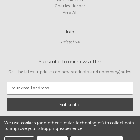
Charley Harper
View All
Info
Bristol VA
Subscribe to our newsletter
Get the latest updates on new products and upcoming sales
E
m
a
i
l
A
We use cookies (and other similar technologies) to collect data
d
to improve your shopping experience.
d
© 2026 Cross Stitch Stash
r