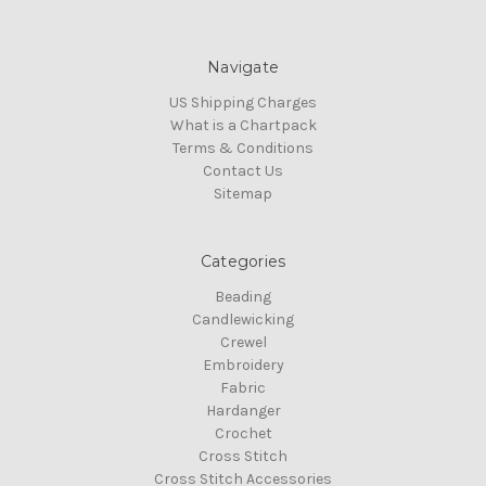
Navigate
US Shipping Charges
What is a Chartpack
Terms & Conditions
Contact Us
Sitemap
Categories
Beading
Candlewicking
Crewel
Embroidery
Fabric
Hardanger
Crochet
Cross Stitch
Cross Stitch Accessories