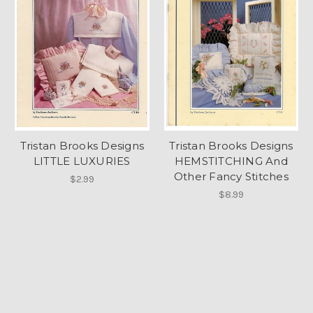
Tristan Brooks Designs
Tristan Brooks Designs
LITTLE LUXURIES
HEMSTITCHING And
Other Fancy Stitches
$2.99
$8.99