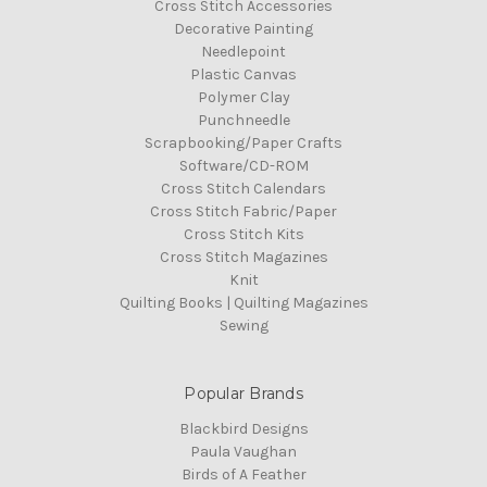
Cross Stitch Accessories
Decorative Painting
Needlepoint
Plastic Canvas
Polymer Clay
Punchneedle
Scrapbooking/Paper Crafts
Software/CD-ROM
Cross Stitch Calendars
Cross Stitch Fabric/Paper
Cross Stitch Kits
Cross Stitch Magazines
Knit
Quilting Books | Quilting Magazines
Sewing
Popular Brands
Blackbird Designs
Paula Vaughan
Birds of A Feather