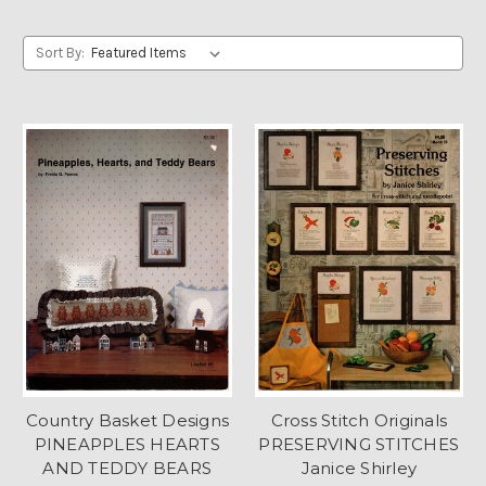
Sort By:
Country Basket Designs
Cross Stitch Originals
PINEAPPLES HEARTS
PRESERVING STITCHES
AND TEDDY BEARS
Janice Shirley