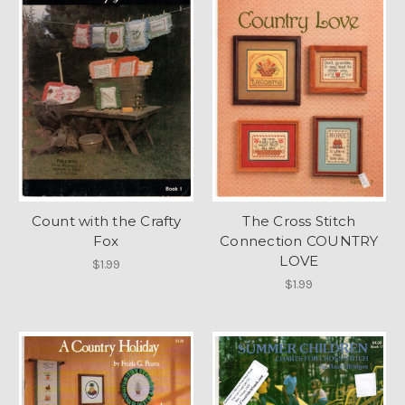
Count with the Crafty
The Cross Stitch
Fox
Connection COUNTRY
LOVE
$1.99
$1.99