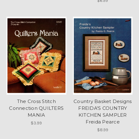
$6.99
The Cross Stitch
Country Basket Designs
Connection QUILTERS
FREIDA'S COUNTRY
MANIA
KITCHEN SAMPLER
Freida Pearce
$3.99
$8.99