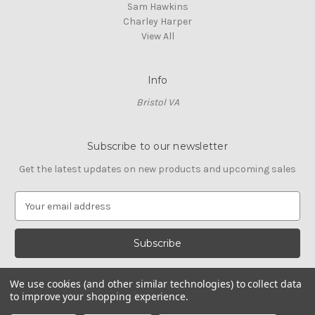
Sam Hawkins
Charley Harper
View All
Info
Bristol VA
Subscribe to our newsletter
Get the latest updates on new products and upcoming sales
E
m
a
i
l
A
We use cookies (and other similar technologies) to collect data
d
to improve your shopping experience.
d
© 2026 Cross Stitch Stash