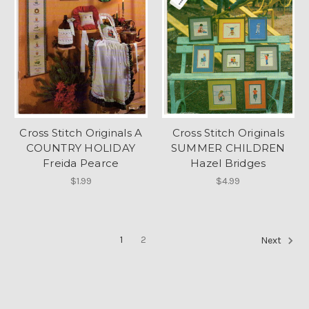
Cross Stitch Originals A
Cross Stitch Originals
COUNTRY HOLIDAY
SUMMER CHILDREN
Freida Pearce
Hazel Bridges
$1.99
$4.99
1
2
Next