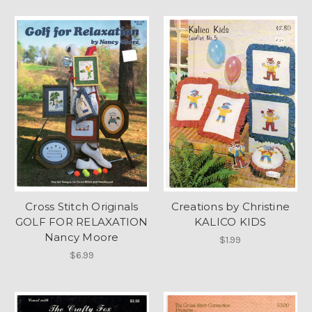
Cross Stitch Originals
Creations by Christine
GOLF FOR RELAXATION
KALICO KIDS
Nancy Moore
$1.99
$6.99