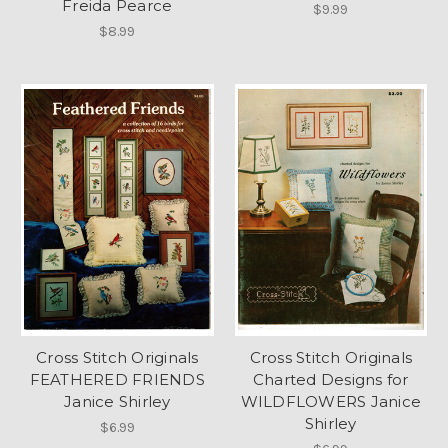
Freida Pearce
$9.99
$8.99
Cross Stitch Originals
Cross Stitch Originals
FEATHERED FRIENDS
Charted Designs for
Janice Shirley
WILDFLOWERS Janice
Shirley
$6.99