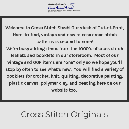
Welcome to Cross Stitch Stash! Our stash of Out-of-Print,
Hard-to-find, vintage and new release cross stitch
patterns is second to none!
We’re busy adding items from the 1000’s of cross stitch
leaflets and booklets in our storeroom. Most of our
vintage and OOP items are “one” only so we hope you’ll
stop by often to see what’s new. You will find a variety of
booklets for crochet, knit, quilting, decorative painting,
plastic canvas, polymer clay, and beading here on our
website too.
Cross Stitch Originals