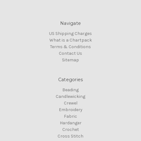
Navigate
US Shipping Charges
What is a Chartpack
Terms & Conditions
Contact Us
Sitemap
Categories
Beading
Candlewicking
Crewel
Embroidery
Fabric
Hardanger
Crochet
Cross Stitch