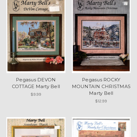
Pegasus DEVON
Pegasus ROCKY
COTTAGE Marty Bell
MOUNTAIN CHRISTMAS
Marty Bell
$9.99
$12.99