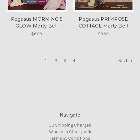
Pegasus MORNING'S
Pegasus PRIMROSE
GLOW Marty Bell
COTTAGE Marty Bell
$6.99
$9.99
1
2
3
4
Next
Navigate
US Shipping Charges
What is a Chartpack
Terms & Conditions