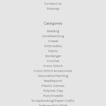
Contact Us
Sitemap
Categories
Beading
Candlewicking
Crewel
Embroidery
Fabric
Hardanger
Crochet
Cross Stitch
Cross Stitch Accessories
Decorative Painting
Needlepoint
Plastic Canvas
Polymer Clay
Punchneedle
Scrapbooking/Paper Crafts
Software/CD-ROM