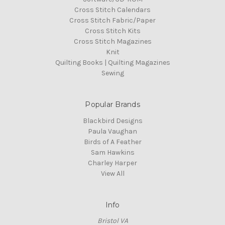
Cross Stitch Calendars
Cross Stitch Fabric/Paper
Cross Stitch Kits
Cross Stitch Magazines
Knit
Quilting Books | Quilting Magazines
Sewing
Popular Brands
Blackbird Designs
Paula Vaughan
Birds of A Feather
Sam Hawkins
Charley Harper
View All
Info
Bristol VA