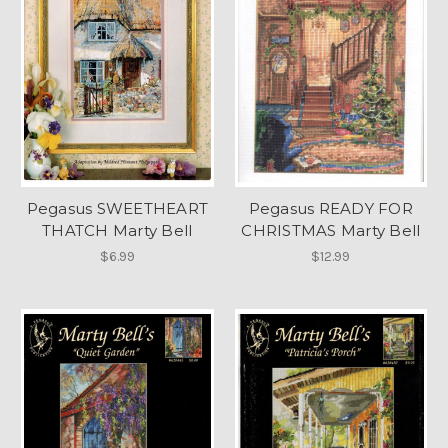
Pegasus SWEETHEART
Pegasus READY FOR
THATCH Marty Bell
CHRISTMAS Marty Bell
$6.99
$12.99