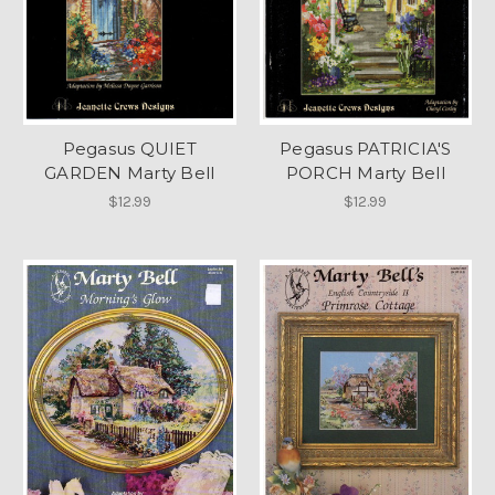
Pegasus QUIET
Pegasus PATRICIA'S
GARDEN Marty Bell
PORCH Marty Bell
$12.99
$12.99