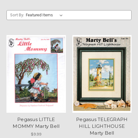
Sort By:
Pegasus LITTLE
Pegasus TELEGRAPH
MOMMY Marty Bell
HILL LIGHTHOUSE
Marty Bell
$9.99