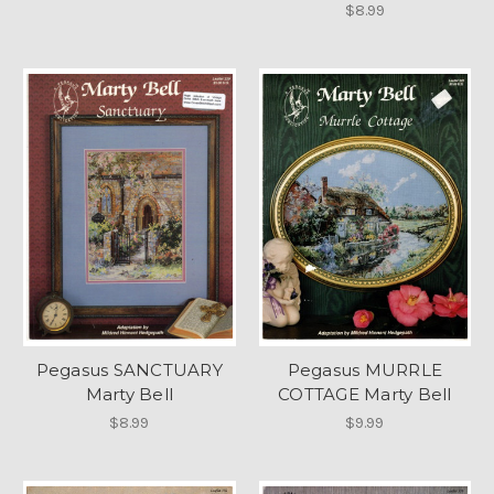
$8.99
Pegasus SANCTUARY
Pegasus MURRLE
Marty Bell
COTTAGE Marty Bell
$8.99
$9.99