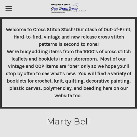
Welcome to Cross Stitch Stash! Our stash of Out-of-Print,
Hard-to-find, vintage and new release cross stitch
patterns is second to none!
We’re busy adding items from the 1000’s of cross stitch
leaflets and booklets in our storeroom. Most of our
vintage and OOP items are “one” only so we hope you’ll
stop by often to see what’s new. You will find a variety of
booklets for crochet, knit, quilting, decorative painting,
plastic canvas, polymer clay, and beading here on our
website too.
Marty Bell