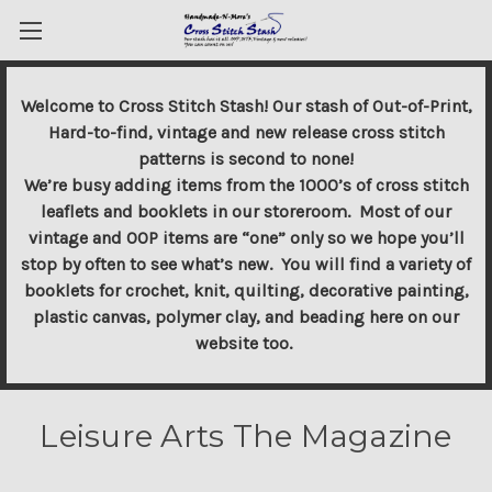
Welcome to Cross Stitch Stash! Our stash of Out-of-Print,
Hard-to-find, vintage and new release cross stitch
patterns is second to none!
We’re busy adding items from the 1000’s of cross stitch
leaflets and booklets in our storeroom. Most of our
vintage and OOP items are “one” only so we hope you’ll
stop by often to see what’s new. You will find a variety of
booklets for crochet, knit, quilting, decorative painting,
plastic canvas, polymer clay, and beading here on our
website too.
Leisure Arts The Magazine