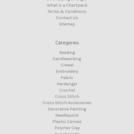
What is a Chartpack
Terms & Conditions
Contact Us
Sitemap
Categories
Beading
Candlewicking
Crewel
Embroidery
Fabric
Hardanger
Crochet
Cross Stitch
Cross Stitch Accessories
Decorative Painting
Needlepoint
Plastic Canvas
Polymer Clay