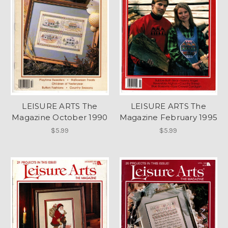
LEISURE ARTS The
LEISURE ARTS The
Magazine October 1990
Magazine February 1995
$5.99
$5.99