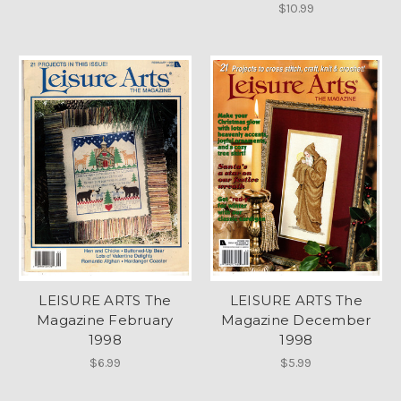
$10.99
LEISURE ARTS The
LEISURE ARTS The
Magazine February
Magazine December
1998
1998
$6.99
$5.99