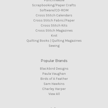
Punchneedle
Scrapbooking/Paper Crafts
Software/CD-ROM
Cross Stitch Calendars
Cross Stitch Fabric/Paper
Cross Stitch Kits
Cross Stitch Magazines
Knit
Quilting Books | Quilting Magazines
Sewing
Popular Brands
Blackbird Designs
Paula Vaughan
Birds of A Feather
Sam Hawkins
Charley Harper
View All