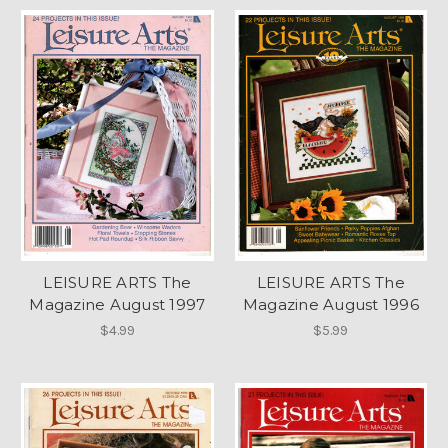
LEISURE ARTS The
LEISURE ARTS The
Magazine August 1997
Magazine August 1996
$4.99
$5.99