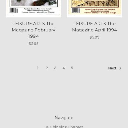
LEISURE ARTS The
LEISURE ARTS The
Magazine February
Magazine April 1994
1994
$5.99
$5.99
1
2
3
4
5
Next
Navigate
US Shipping Charges