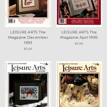
LEISURE ARTS The
LEISURE ARTS The
Magazine December
Magazine April 1995
1993
$5.99
$5.99