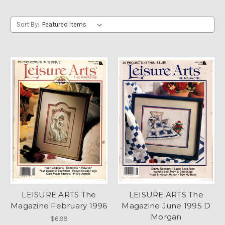
Sort By:
LEISURE ARTS The
LEISURE ARTS The
Magazine February 1996
Magazine June 1995 D
Morgan
$6.99