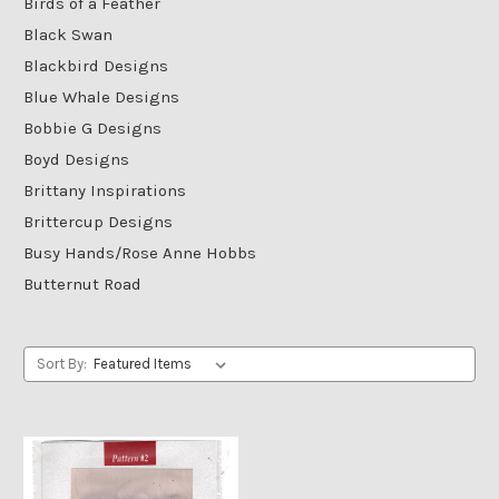
Birds of a Feather
Black Swan
Blackbird Designs
Blue Whale Designs
Bobbie G Designs
Boyd Designs
Brittany Inspirations
Brittercup Designs
Busy Hands/Rose Anne Hobbs
Butternut Road
Sort By: