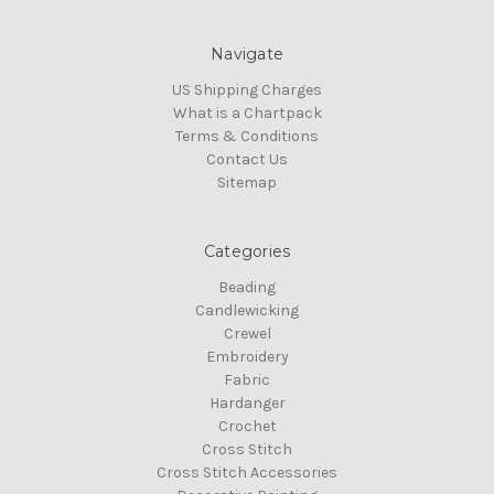
Navigate
US Shipping Charges
What is a Chartpack
Terms & Conditions
Contact Us
Sitemap
Categories
Beading
Candlewicking
Crewel
Embroidery
Fabric
Hardanger
Crochet
Cross Stitch
Cross Stitch Accessories