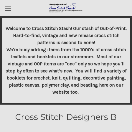
Welcome to Cross Stitch Stash! Our stash of Out-of-Print,
Hard-to-find, vintage and new release cross stitch
patterns is second to none!
We’re busy adding items from the 1000’s of cross stitch
leaflets and booklets in our storeroom. Most of our
vintage and OOP items are “one” only so we hope you’ll
stop by often to see what’s new. You will find a variety of
booklets for crochet, knit, quilting, decorative painting,
plastic canvas, polymer clay, and beading here on our
website too.
Cross Stitch Designers B