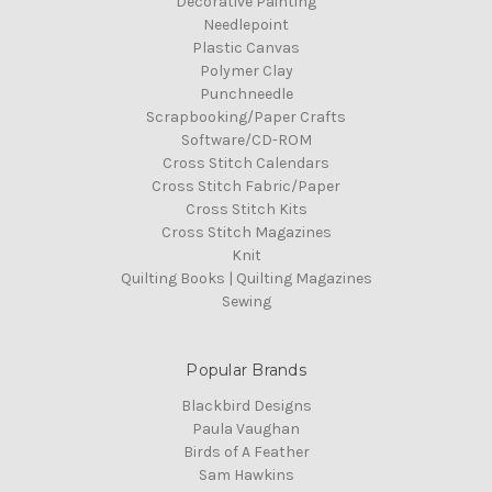
Decorative Painting
Needlepoint
Plastic Canvas
Polymer Clay
Punchneedle
Scrapbooking/Paper Crafts
Software/CD-ROM
Cross Stitch Calendars
Cross Stitch Fabric/Paper
Cross Stitch Kits
Cross Stitch Magazines
Knit
Quilting Books | Quilting Magazines
Sewing
Popular Brands
Blackbird Designs
Paula Vaughan
Birds of A Feather
Sam Hawkins