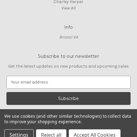
Charley Harper
View All
Info
Bristol VA
Subscribe to our newsletter
Get the latest updates on new products and upcoming sales
E
m
a
i
l
A
We use cookies (and other similar technologies) to collect data
d
to improve your shopping experience.
d
© 2026 Cross Stitch Stash
r
Settings
Reject all
Accept All Cookies
e