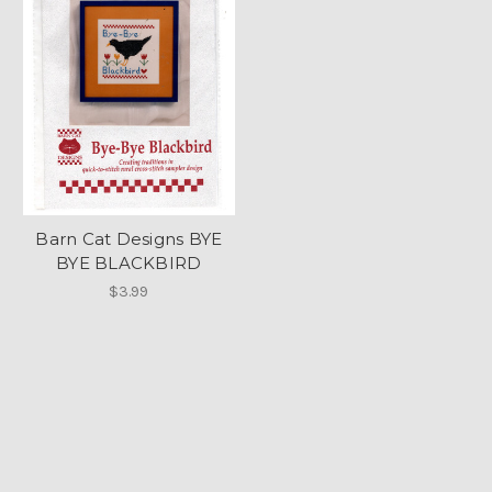
Barn Cat Designs BYE
BYE BLACKBIRD
$3.99