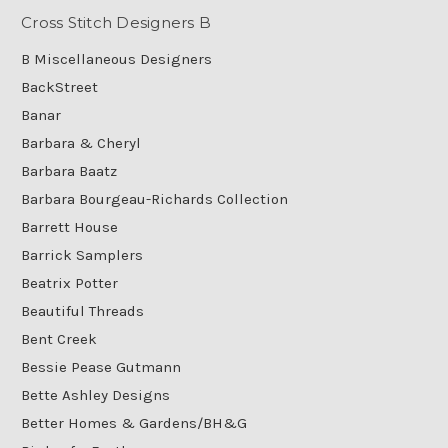
Cross Stitch Designers B
B Miscellaneous Designers
BackStreet
Banar
Barbara & Cheryl
Barbara Baatz
Barbara Bourgeau-Richards Collection
Barrett House
Barrick Samplers
Beatrix Potter
Beautiful Threads
Bent Creek
Bessie Pease Gutmann
Bette Ashley Designs
Better Homes & Gardens/BH&G