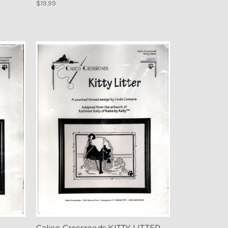
$19.99
Calico Crossroads KITTY LITTER