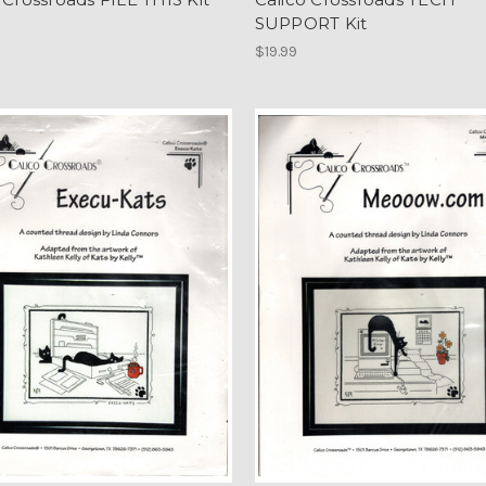
SUPPORT Kit
$19.99