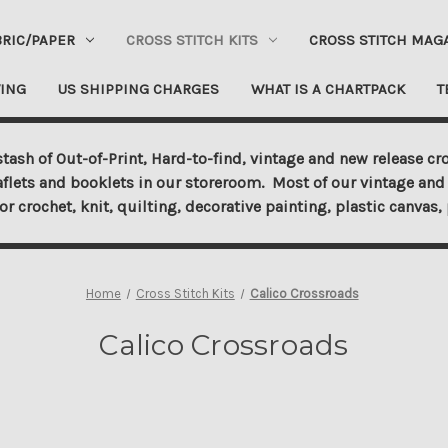
BRIC/PAPER
CROSS STITCH KITS
CROSS STITCH MAG
ING
US SHIPPING CHARGES
WHAT IS A CHARTPACK
T
tash of Out-of-Print, Hard-to-find, vintage and new release cro
aflets and booklets in our storeroom. Most of our vintage and 
for crochet, knit, quilting, decorative painting, plastic canva
Home
Cross Stitch Kits
Calico Crossroads
Calico Crossroads