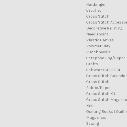
Hardanger
Crochet
Cross Stitch
Cross Stitch Accessor
Decorative Painting
Needlepoint
Plastic Canvas
Polymer Clay
Punchneedle
Scrapbooking/Paper
Crafts
Software/CD-ROM
Cross Stitch Calenda
Cross Stitch
Fabric/Paper
Cross Stitch Kits
Cross Stitch Magazin
Knit
Quilting Books | Quilti
Magazines
Sewing