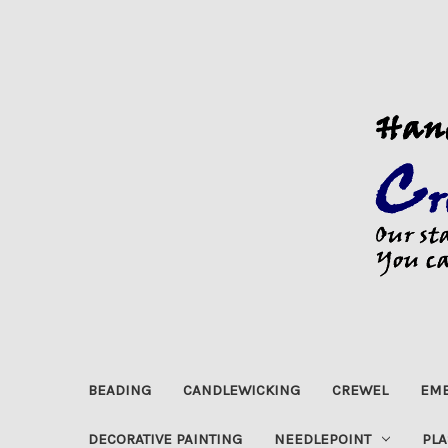
BEADING
CANDLEWICKING
CREWEL
EMB
DECORATIVE PAINTING
NEEDLEPOINT
PLA