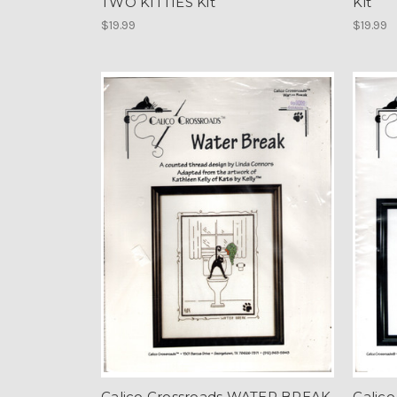
TWO KITTIES Kit
Kit
$19.99
$19.99
Calico Crossroads WATER BREAK
Calico