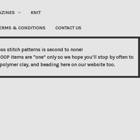
AZINES
KNIT
ERMS & CONDITIONS
CONTACT US
ss stitch patterns is second to none!
OOP items are “one” only so we hope you’ll stop by often to
s, polymer clay, and beading here on our website too.