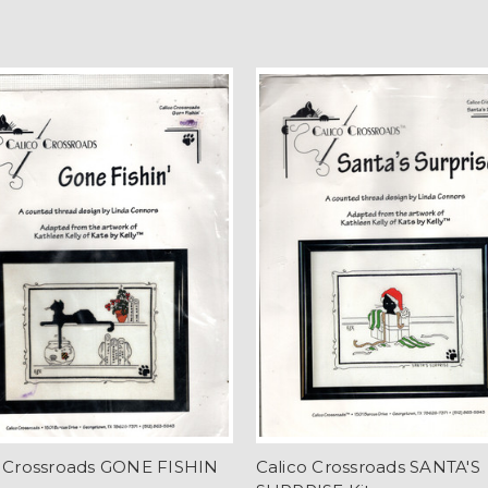
o Crossroads GONE FISHIN
Calico Crossroads SANTA'S