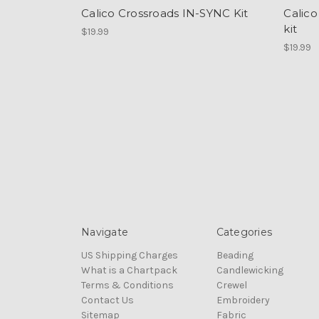
Calico Crossroads IN-SYNC Kit
Calic
kit
$19.99
$19.99
Navigate
Categories
US Shipping Charges
Beading
What is a Chartpack
Candlewicking
Terms & Conditions
Crewel
Contact Us
Embroidery
Sitemap
Fabric