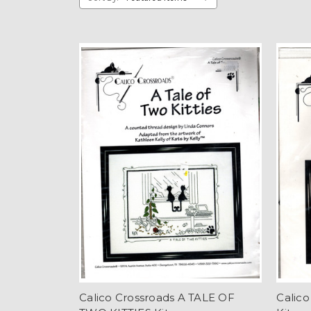
Calico Crossroads A TALE OF
Calic