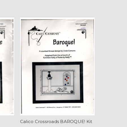
Calico Crossroads BAROQUE! Kit