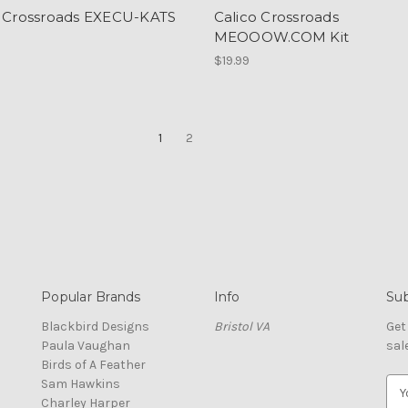
o Crossroads EXECU-KATS
Calico Crossroads
MEOOOW.COM Kit
$19.99
1
2
Popular Brands
Info
Sub
Blackbird Designs
Bristol VA
Get
Paula Vaughan
sal
Birds of A Feather
Sam Hawkins
E
Charley Harper
m