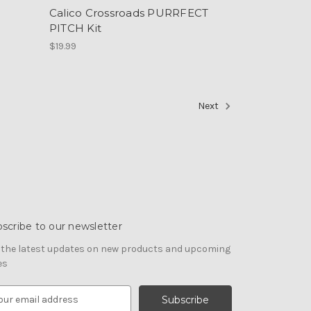
Calico Crossroads PURRFECT
PITCH Kit
$19.99
Next
scribe to our newsletter
 the latest updates on new products and upcoming
es