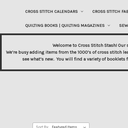
CROSS STITCH CALENDARS
CROSS STITCH FA
QUILTING BOOKS | QUILTING MAGAZINES
SEW
Welcome to Cross Stitch Stash! Our s
We’re busy adding items from the 1000’s of cross stitch le
see what’s new. You will find a variety of booklets 
Sort By: