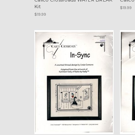
Kit
$19.99
$19.99