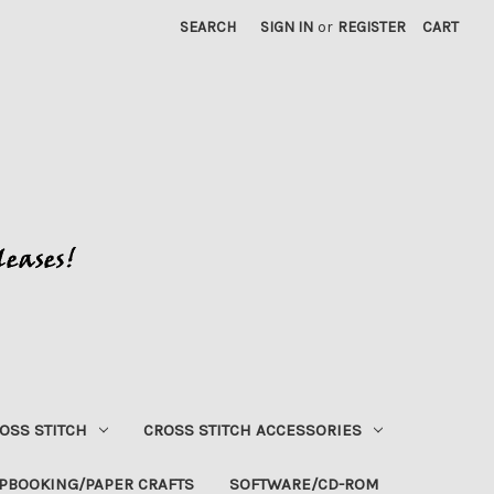
SEARCH
SIGN IN
or
REGISTER
CART
OSS STITCH
CROSS STITCH ACCESSORIES
PBOOKING/PAPER CRAFTS
SOFTWARE/CD-ROM