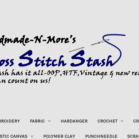
ROIDERY
FABRIC
HARDANGER
CROCHET
CR
STIC CANVAS
POLYMER CLAY
PUNCHNEEDLE
SCRA