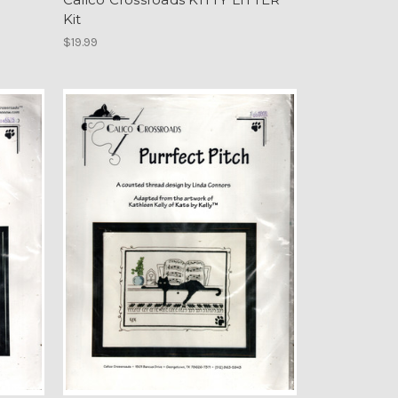
Kit
$19.99