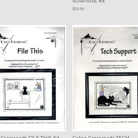
SURPRISE Kit
$19.99
 Crossroads FILE THIS Kit
Calico Crossroads TECH