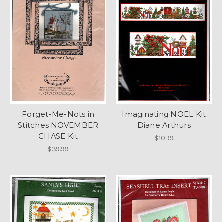
Forget-Me-Nots in
Imaginating NOEL Kit
Stitches NOVEMBER
Diane Arthurs
CHASE Kit
$10.99
$39.99