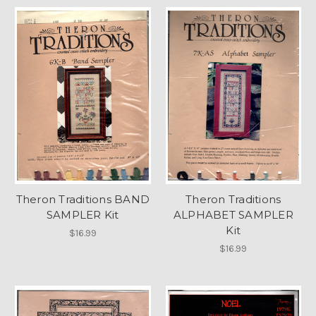
Theron Traditions BAND
Theron Traditions
SAMPLER Kit
ALPHABET SAMPLER
Kit
$16.99
$16.99