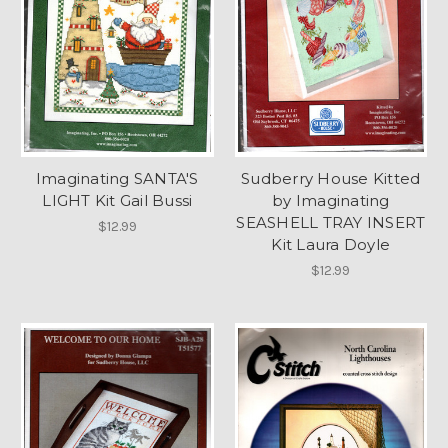
Imaginating SANTA'S
Sudberry House Kitted
LIGHT Kit Gail Bussi
by Imaginating
SEASHELL TRAY INSERT
$12.99
Kit Laura Doyle
$12.99