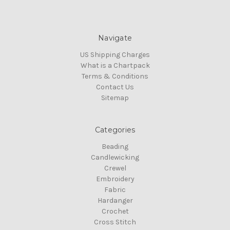
Navigate
US Shipping Charges
What is a Chartpack
Terms & Conditions
Contact Us
Sitemap
Categories
Beading
Candlewicking
Crewel
Embroidery
Fabric
Hardanger
Crochet
Cross Stitch