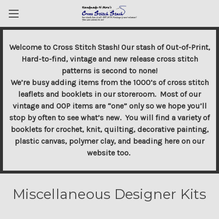
Welcome to Cross Stitch Stash! Our stash of Out-of-Print,
Hard-to-find, vintage and new release cross stitch
patterns is second to none!
We’re busy adding items from the 1000’s of cross stitch
leaflets and booklets in our storeroom. Most of our
vintage and OOP items are “one” only so we hope you’ll
stop by often to see what’s new. You will find a variety of
booklets for crochet, knit, quilting, decorative painting,
plastic canvas, polymer clay, and beading here on our
website too.
Miscellaneous Designer Kits