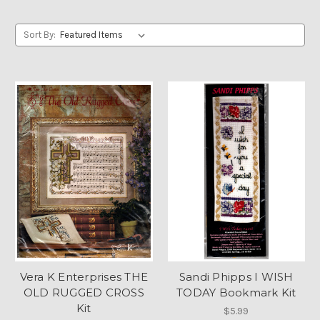
Sort By:
Vera K Enterprises THE
Sandi Phipps I WISH
OLD RUGGED CROSS
TODAY Bookmark Kit
Kit
$5.99