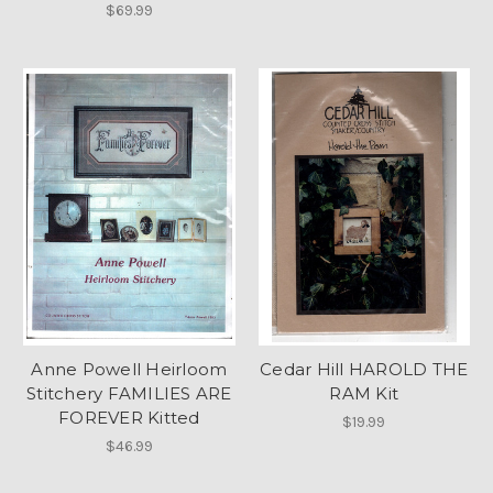
$69.99
Anne Powell Heirloom
Cedar Hill HAROLD THE
Stitchery FAMILIES ARE
RAM Kit
FOREVER Kitted
$19.99
$46.99