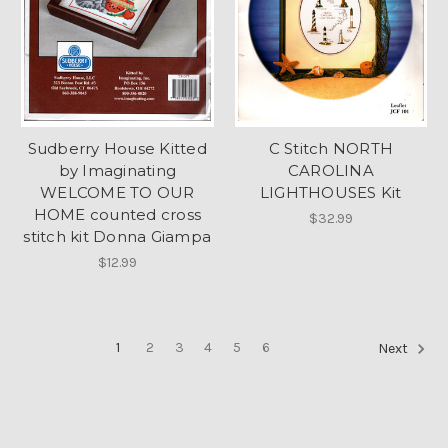
Sudberry House Kitted
C Stitch NORTH
by Imaginating
CAROLINA
WELCOME TO OUR
LIGHTHOUSES Kit
HOME counted cross
$32.99
stitch kit Donna Giampa
$12.99
1
2
3
4
5
6
Next