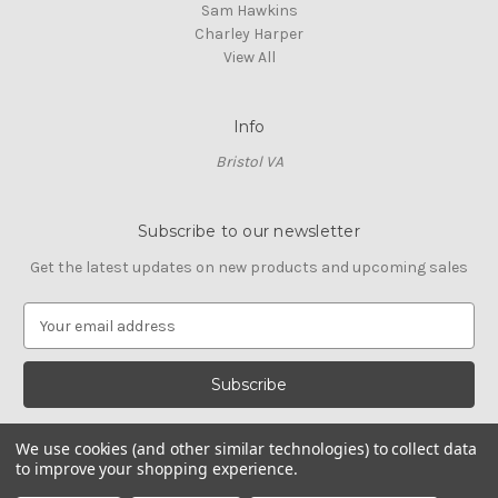
Sam Hawkins
Charley Harper
View All
Info
Bristol VA
Subscribe to our newsletter
Get the latest updates on new products and upcoming sales
E
m
a
i
l
A
We use cookies (and other similar technologies) to collect data
d
to improve your shopping experience.
d
© 2026 Cross Stitch Stash