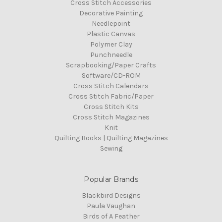
Cross Stitch Accessories
Decorative Painting
Needlepoint
Plastic Canvas
Polymer Clay
Punchneedle
Scrapbooking/Paper Crafts
Software/CD-ROM
Cross Stitch Calendars
Cross Stitch Fabric/Paper
Cross Stitch Kits
Cross Stitch Magazines
Knit
Quilting Books | Quilting Magazines
Sewing
Popular Brands
Blackbird Designs
Paula Vaughan
Birds of A Feather