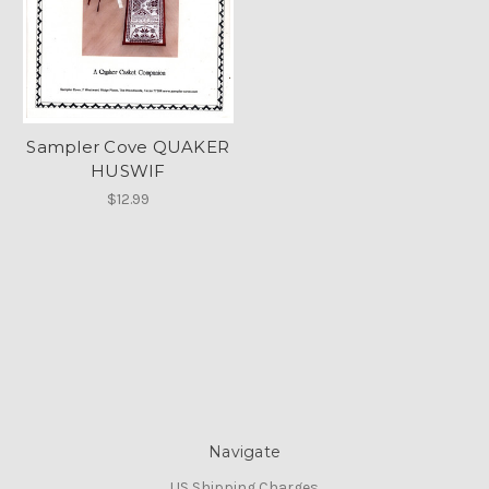
Sampler Cove QUAKER
HUSWIF
$12.99
Navigate
US Shipping Charges