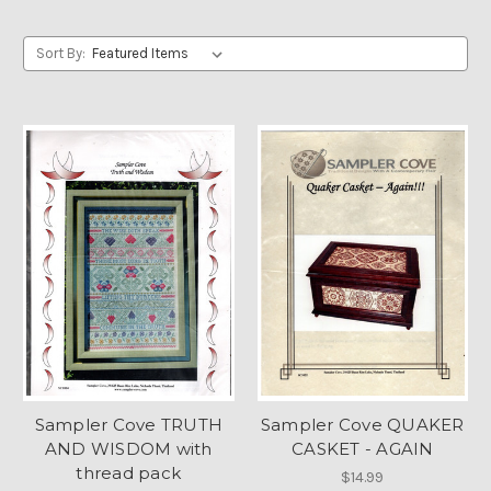
Sort By:
Sampler Cove TRUTH
Sampler Cove QUAKER
AND WISDOM with
CASKET - AGAIN
thread pack
$14.99