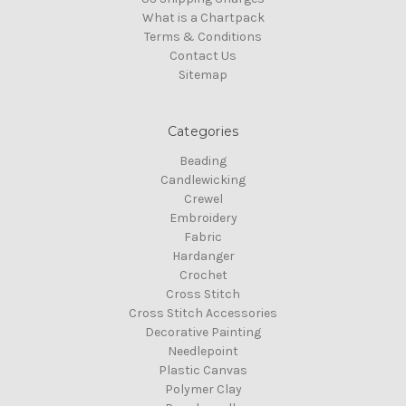
What is a Chartpack
Terms & Conditions
Contact Us
Sitemap
Categories
Beading
Candlewicking
Crewel
Embroidery
Fabric
Hardanger
Crochet
Cross Stitch
Cross Stitch Accessories
Decorative Painting
Needlepoint
Plastic Canvas
Polymer Clay