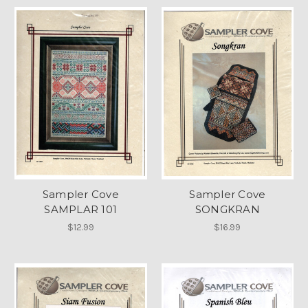
Sampler Cove
Sampler Cove
SAMPLAR 101
SONGKRAN
$12.99
$16.99