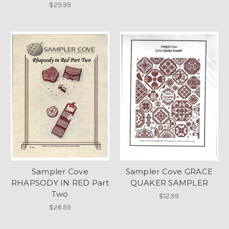
$29.99
Sampler Cove
Sampler Cove GRACE
RHAPSODY IN RED Part
QUAKER SAMPLER
Two
$12.99
$26.99