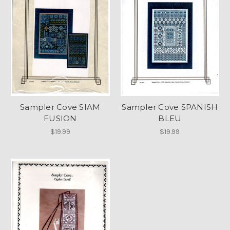
Sampler Cove SIAM
Sampler Cove SPANISH
FUSION
BLEU
$19.99
$19.99