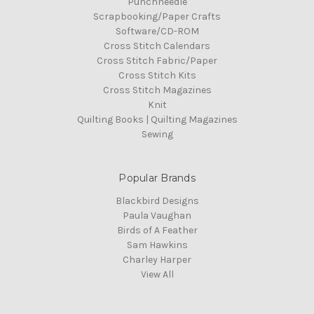
Punchneedle
Scrapbooking/Paper Crafts
Software/CD-ROM
Cross Stitch Calendars
Cross Stitch Fabric/Paper
Cross Stitch Kits
Cross Stitch Magazines
Knit
Quilting Books | Quilting Magazines
Sewing
Popular Brands
Blackbird Designs
Paula Vaughan
Birds of A Feather
Sam Hawkins
Charley Harper
View All