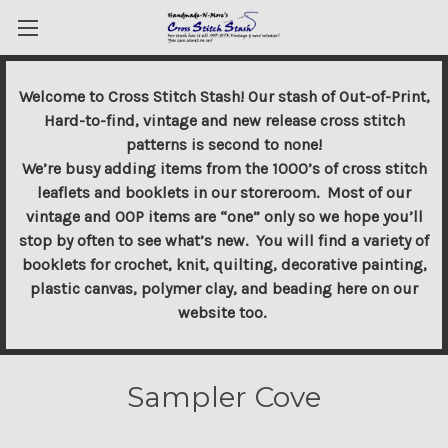
Welcome to Cross Stitch Stash! Our stash of Out-of-Print,
Hard-to-find, vintage and new release cross stitch
patterns is second to none!
We’re busy adding items from the 1000’s of cross stitch
leaflets and booklets in our storeroom. Most of our
vintage and OOP items are “one” only so we hope you’ll
stop by often to see what’s new. You will find a variety of
booklets for crochet, knit, quilting, decorative painting,
plastic canvas, polymer clay, and beading here on our
website too.
Sampler Cove