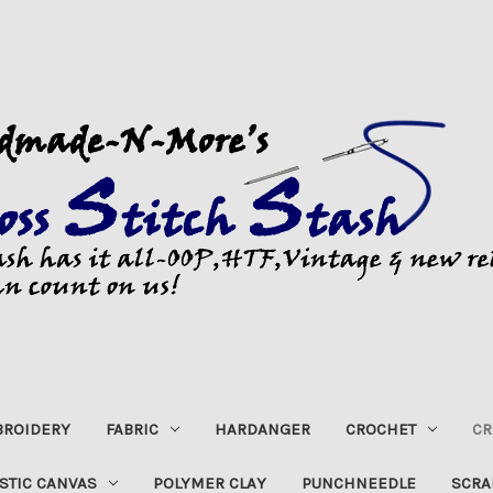
ROIDERY
FABRIC
HARDANGER
CROCHET
CR
STIC CANVAS
POLYMER CLAY
PUNCHNEEDLE
SCRA