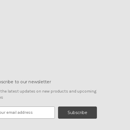
scribe to our newsletter
 the latest updates on new products and upcoming
es