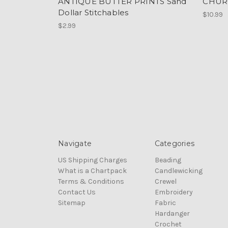
ANTIQUE BUTTER PRINTS Sand
CHUR
Dollar Stitchables
$10.99
$2.99
Navigate
Categories
US Shipping Charges
Beading
What is a Chartpack
Candlewicking
Terms & Conditions
Crewel
Contact Us
Embroidery
Sitemap
Fabric
Hardanger
Crochet