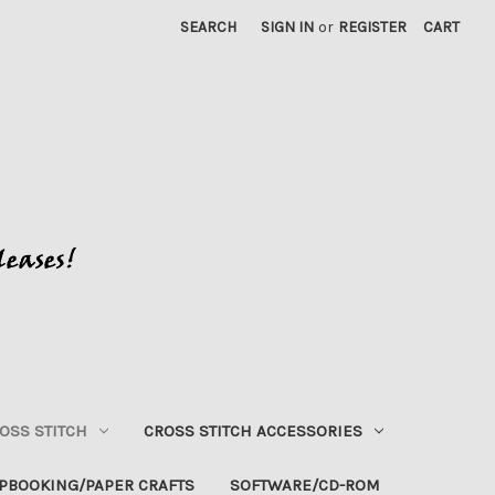
SEARCH
SIGN IN
or
REGISTER
CART
OSS STITCH
CROSS STITCH ACCESSORIES
PBOOKING/PAPER CRAFTS
SOFTWARE/CD-ROM