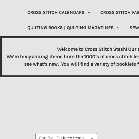
CROSS STITCH CALENDARS
CROSS STITCH FA
QUILTING BOOKS | QUILTING MAGAZINES
SEW
Welcome to Cross Stitch Stash! Our s
We’re busy adding items from the 1000’s of cross stitch le
see what’s new. You will find a variety of booklets 
Sort By: