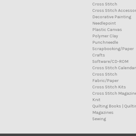
Cross Stitch
Cross Stitch Accessor
Decorative Painting
Needlepoint
Plastic Canvas
Polymer Clay
Punchneedle
Scrapbooking/Paper
Crafts
Software/CD-ROM
Cross Stitch Calenda
Cross Stitch
Fabric/Paper
Cross Stitch Kits
Cross Stitch Magazin
Knit
Quilting Books | Quilti
Magazines
Sewing