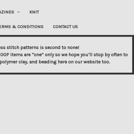
AZINES
KNIT
ERMS & CONDITIONS
CONTACT US
ss stitch patterns is second to none!
OOP items are “one” only so we hope you’ll stop by often to
s, polymer clay, and beading here on our website too.