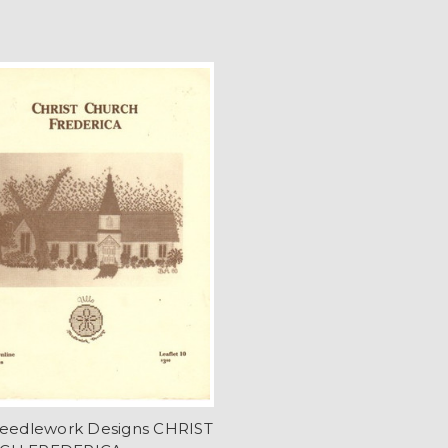
Needlework Designs CHRIST