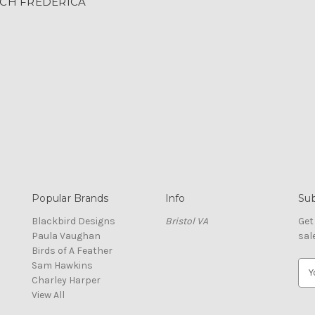
CH FREDERICA
Popular Brands
Info
Sub
Blackbird Designs
Bristol VA
Get
Paula Vaughan
sal
Birds of A Feather
Sam Hawkins
E
Charley Harper
m
View All
a
i