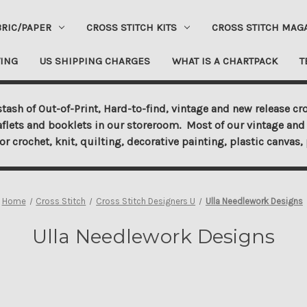
BRIC/PAPER
CROSS STITCH KITS
CROSS STITCH MAG
ING
US SHIPPING CHARGES
WHAT IS A CHARTPACK
T
tash of Out-of-Print, Hard-to-find, vintage and new release cro
aflets and booklets in our storeroom. Most of our vintage and 
for crochet, knit, quilting, decorative painting, plastic canva
Home
Cross Stitch
Cross Stitch Designers U
Ulla Needlework Designs
Ulla Needlework Designs