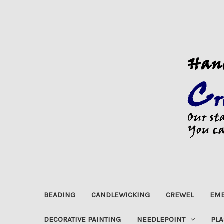
BEADING
CANDLEWICKING
CREWEL
EMB
DECORATIVE PAINTING
NEEDLEPOINT
PLA