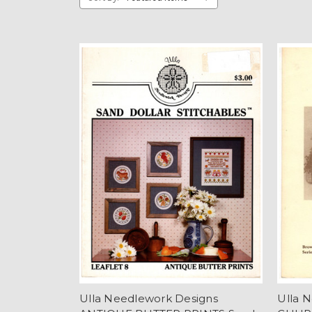
Ulla Needlework Designs
Ulla 