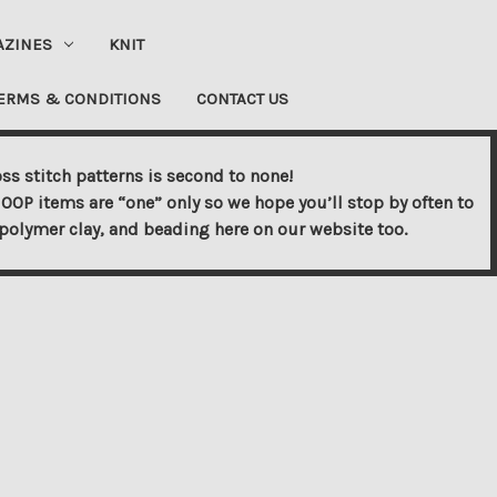
AZINES
KNIT
ERMS & CONDITIONS
CONTACT US
ss stitch patterns is second to none!
OOP items are “one” only so we hope you’ll stop by often to
s, polymer clay, and beading here on our website too.