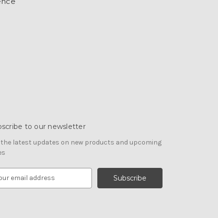
ence
scribe to our newsletter
 the latest updates on new products and upcoming
es