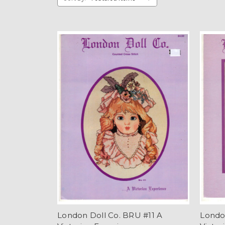
London Doll Co. BRU #11 A
Londo