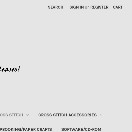
SEARCH
SIGN IN
or
REGISTER
CART
OSS STITCH
CROSS STITCH ACCESSORIES
PBOOKING/PAPER CRAFTS
SOFTWARE/CD-ROM