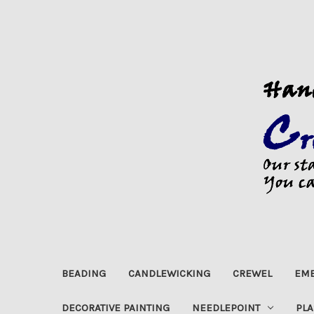
BEADING
CANDLEWICKING
CREWEL
EMB
DECORATIVE PAINTING
NEEDLEPOINT
PLA