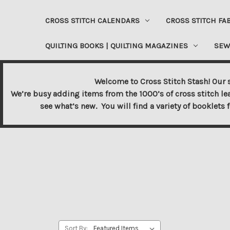
CROSS STITCH CALENDARS
CROSS STITCH FA
QUILTING BOOKS | QUILTING MAGAZINES
SEW
Welcome to Cross Stitch Stash! Our s
We’re busy adding items from the 1000’s of cross stitch le
see what’s new. You will find a variety of booklets 
Sort By: