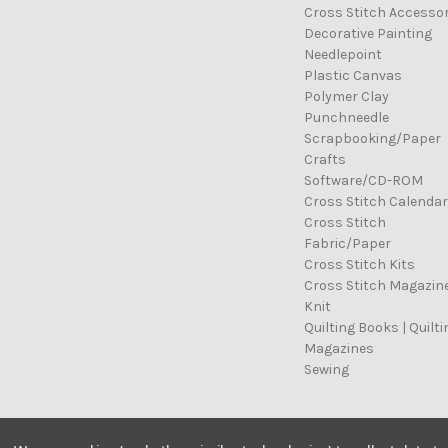
Cross Stitch Accessor
Decorative Painting
Needlepoint
Plastic Canvas
Polymer Clay
Punchneedle
Scrapbooking/Paper
Crafts
Software/CD-ROM
Cross Stitch Calenda
Cross Stitch
Fabric/Paper
Cross Stitch Kits
Cross Stitch Magazin
Knit
Quilting Books | Quilti
Magazines
Sewing
© 2026 Cross Stitch Stash