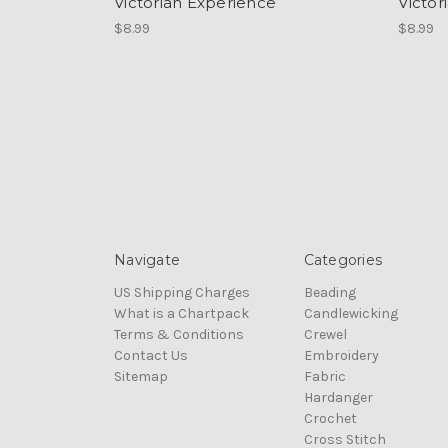
Victorian Experience
Victor
$8.99
$8.99
Navigate
Categories
US Shipping Charges
Beading
What is a Chartpack
Candlewicking
Terms & Conditions
Crewel
Contact Us
Embroidery
Sitemap
Fabric
Hardanger
Crochet
Cross Stitch