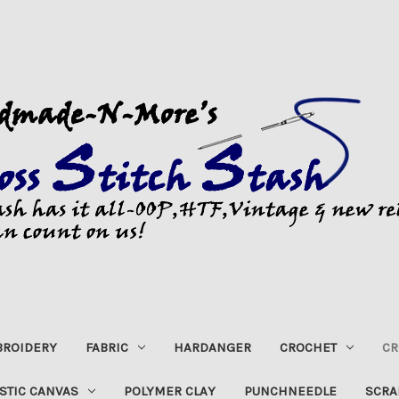
ROIDERY
FABRIC
HARDANGER
CROCHET
CR
STIC CANVAS
POLYMER CLAY
PUNCHNEEDLE
SCRA