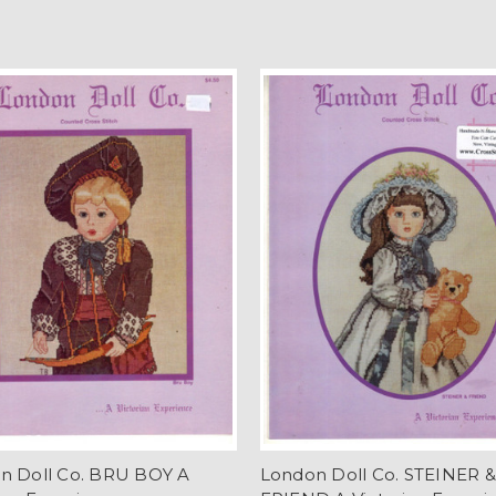
n Doll Co. BRU BOY A
London Doll Co. STEINER &