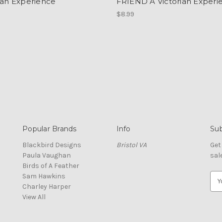
ian Experience
FRIEND A Victorian Experi
$8.99
Popular Brands
Info
Sub
Blackbird Designs
Bristol VA
Get
Paula Vaughan
sal
Birds of A Feather
Sam Hawkins
E
Charley Harper
m
View All
a
i
l