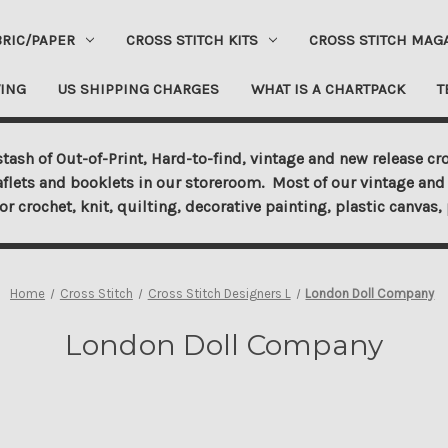
BRIC/PAPER
CROSS STITCH KITS
CROSS STITCH MAG
ING
US SHIPPING CHARGES
WHAT IS A CHARTPACK
T
tash of Out-of-Print, Hard-to-find, vintage and new release cro
aflets and booklets in our storeroom. Most of our vintage and 
for crochet, knit, quilting, decorative painting, plastic canva
Home
Cross Stitch
Cross Stitch Designers L
London Doll Company
London Doll Company