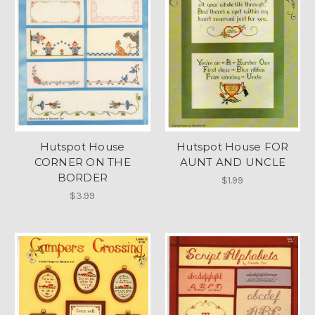
Hutspot House
Hutspot House FOR
CORNER ON THE
AUNT AND UNCLE
BORDER
$1.99
$3.99