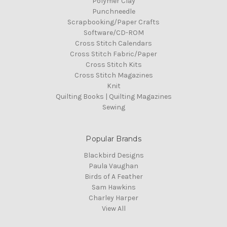
Polymer Clay
Punchneedle
Scrapbooking/Paper Crafts
Software/CD-ROM
Cross Stitch Calendars
Cross Stitch Fabric/Paper
Cross Stitch Kits
Cross Stitch Magazines
Knit
Quilting Books | Quilting Magazines
Sewing
Popular Brands
Blackbird Designs
Paula Vaughan
Birds of A Feather
Sam Hawkins
Charley Harper
View All