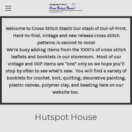
Welcome to Cross Stitch Stash! Our stash of Out-of-Print,
Hard-to-find, vintage and new release cross stitch
patterns is second to none!
We’re busy adding items from the 1000’s of cross stitch
leaflets and booklets in our storeroom. Most of our
vintage and OOP items are “one” only so we hope you’ll
stop by often to see what’s new. You will find a variety of
booklets for crochet, knit, quilting, decorative painting,
plastic canvas, polymer clay, and beading here on our
website too.
Hutspot House