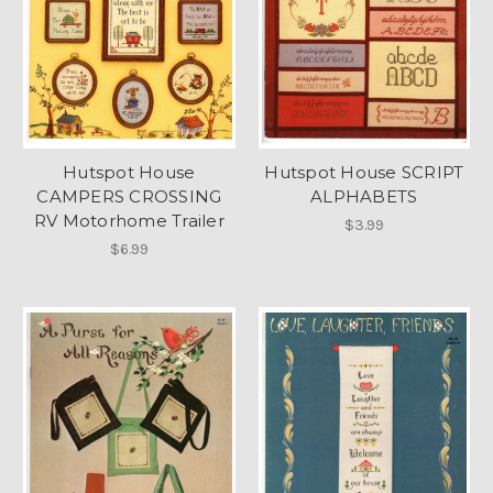
Hutspot House
Hutspot House SCRIPT
CAMPERS CROSSING
ALPHABETS
RV Motorhome Trailer
$3.99
$6.99