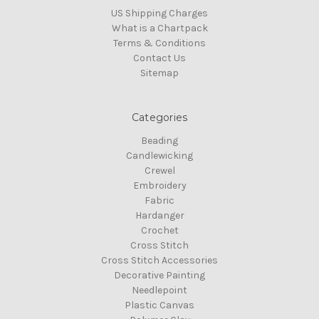
US Shipping Charges
What is a Chartpack
Terms & Conditions
Contact Us
Sitemap
Categories
Beading
Candlewicking
Crewel
Embroidery
Fabric
Hardanger
Crochet
Cross Stitch
Cross Stitch Accessories
Decorative Painting
Needlepoint
Plastic Canvas