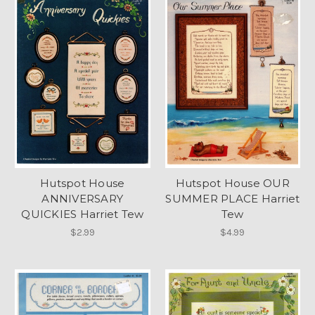
Hutspot House
Hutspot House OUR
ANNIVERSARY
SUMMER PLACE Harriet
QUICKIES Harriet Tew
Tew
$2.99
$4.99