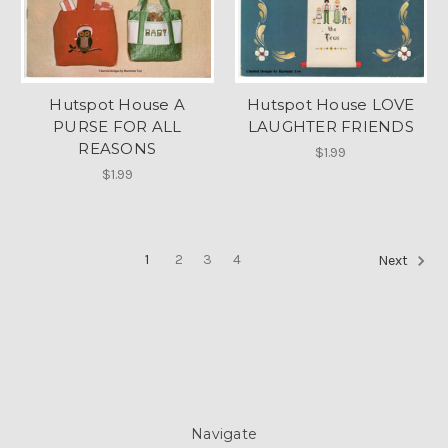
Hutspot House A
Hutspot House LOVE
PURSE FOR ALL
LAUGHTER FRIENDS
REASONS
$1.99
$1.99
1
2
3
4
Next
Navigate