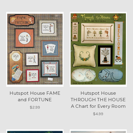
Hutspot House FAME
Hutspot House
and FORTUNE
THROUGH THE HOUSE
A Chart for Every Room
$2.99
$4.99