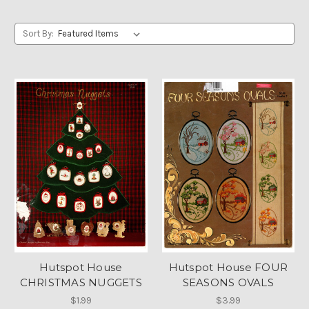
Sort By:
Hutspot House
Hutspot House FOUR
CHRISTMAS NUGGETS
SEASONS OVALS
$1.99
$3.99