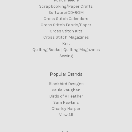
Punchneedle
Scrapbooking/Paper Crafts
Software/CD-ROM
Cross Stitch Calendars
Cross Stitch Fabric/Paper
Cross Stitch Kits
Cross Stitch Magazines
Knit
Quilting Books | Quilting Magazines
Sewing
Popular Brands
Blackbird Designs
Paula Vaughan
Birds of A Feather
Sam Hawkins
Charley Harper
View All