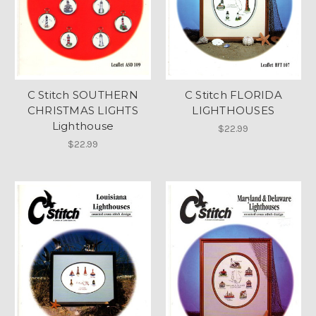
C Stitch SOUTHERN
C Stitch FLORIDA
CHRISTMAS LIGHTS
LIGHTHOUSES
Lighthouse
$22.99
$22.99