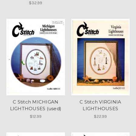
$32.99
C Stitch MICHIGAN
C Stitch VIRGINIA
LIGHTHOUSES (used)
LIGHTHOUSES
$12.99
$22.99