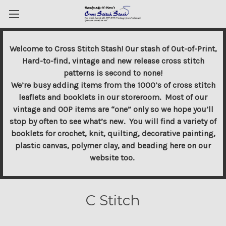
Welcome to Cross Stitch Stash! Our stash of Out-of-Print,
Hard-to-find, vintage and new release cross stitch
patterns is second to none!
We’re busy adding items from the 1000’s of cross stitch
leaflets and booklets in our storeroom. Most of our
vintage and OOP items are “one” only so we hope you’ll
stop by often to see what’s new. You will find a variety of
booklets for crochet, knit, quilting, decorative painting,
plastic canvas, polymer clay, and beading here on our
website too.
C Stitch