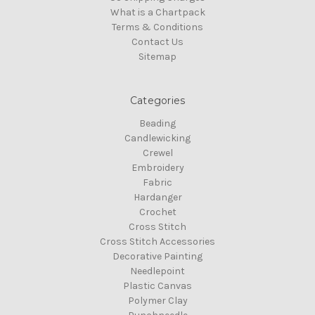
What is a Chartpack
Terms & Conditions
Contact Us
Sitemap
Categories
Beading
Candlewicking
Crewel
Embroidery
Fabric
Hardanger
Crochet
Cross Stitch
Cross Stitch Accessories
Decorative Painting
Needlepoint
Plastic Canvas
Polymer Clay