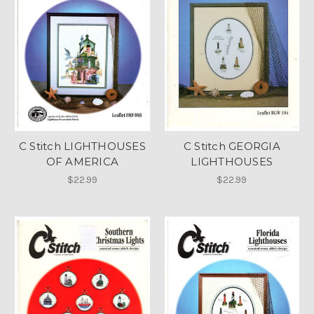
C Stitch LIGHTHOUSES
C Stitch GEORGIA
OF AMERICA
LIGHTHOUSES
$22.99
$22.99