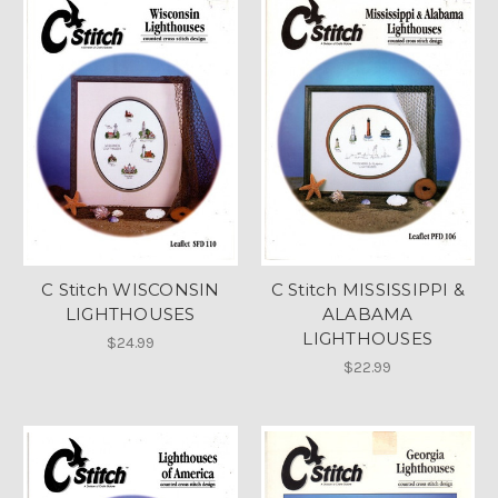
C Stitch WISCONSIN
C Stitch MISSISSIPPI &
LIGHTHOUSES
ALABAMA
LIGHTHOUSES
$24.99
$22.99