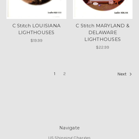
C Stitch LOUISIANA
C Stitch MARYLAND &
LIGHTHOUSES
DELAWARE
LIGHTHOUSES
$19.99
$22.99
1
2
Next
Navigate
US Shipping Charges