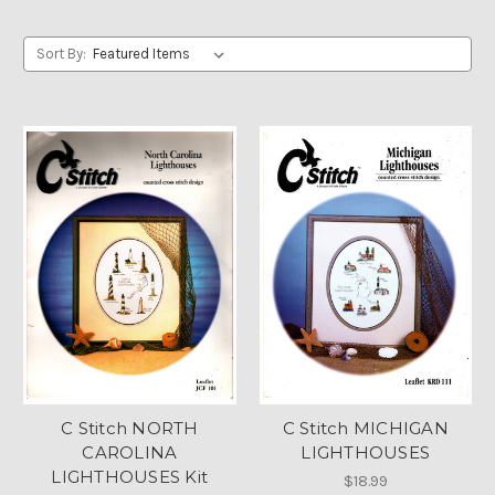
Sort By:
C Stitch NORTH
C Stitch MICHIGAN
CAROLINA
LIGHTHOUSES
LIGHTHOUSES Kit
$18.99