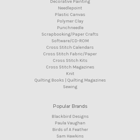
Decorative Painting
Needlepoint
Plastic Canvas
Polymer Clay
Punchneedle
Scrapbooking/Paper Crafts
Software/CD-ROM
Cross Stitch Calendars
Cross Stitch Fabric/Paper
Cross Stitch Kits
Cross Stitch Magazines
Knit
Quilting Books | Quilting Magazines
Sewing
Popular Brands
Blackbird Designs
Paula Vaughan
Birds of A Feather
Sam Hawkins