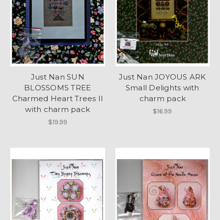
Just Nan SUN
Just Nan JOYOUS ARK
BLOSSOMS TREE
Small Delights with
Charmed Heart Trees II
charm pack
with charm pack
$16.99
$19.99