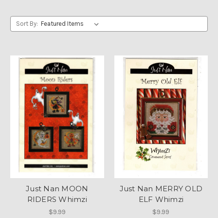
Sort By:
Just Nan MOON
Just Nan MERRY OLD
RIDERS Whimzi
ELF Whimzi
$9.99
$9.99