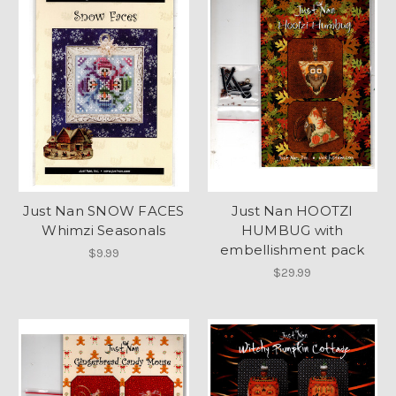
Just Nan SNOW FACES
Just Nan HOOTZI
Whimzi Seasonals
HUMBUG with
embellishment pack
$9.99
$29.99