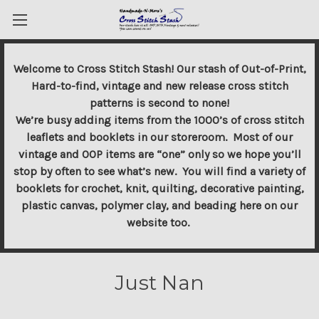
Welcome to Cross Stitch Stash! Our stash of Out-of-Print,
Hard-to-find, vintage and new release cross stitch
patterns is second to none!
We’re busy adding items from the 1000’s of cross stitch
leaflets and booklets in our storeroom. Most of our
vintage and OOP items are “one” only so we hope you’ll
stop by often to see what’s new. You will find a variety of
booklets for crochet, knit, quilting, decorative painting,
plastic canvas, polymer clay, and beading here on our
website too.
Just Nan