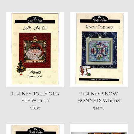
Just Nan JOLLY OLD
Just Nan SNOW
ELF Whimzi
BONNETS Whimzi
$9.99
$14.99