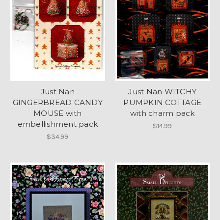
Just Nan
Just Nan WITCHY
GINGERBREAD CANDY
PUMPKIN COTTAGE
MOUSE with
with charm pack
embellishment pack
$14.99
$34.99