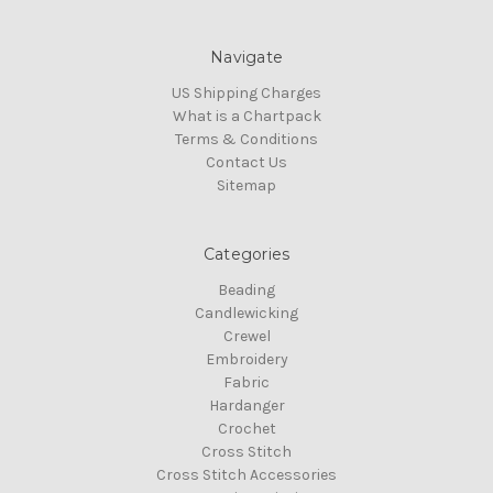
Navigate
US Shipping Charges
What is a Chartpack
Terms & Conditions
Contact Us
Sitemap
Categories
Beading
Candlewicking
Crewel
Embroidery
Fabric
Hardanger
Crochet
Cross Stitch
Cross Stitch Accessories