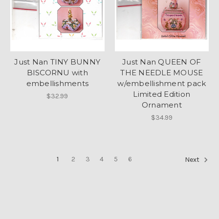
Just Nan TINY BUNNY
Just Nan QUEEN OF
BISCORNU with
THE NEEDLE MOUSE
embellishments
w/embellishment pack
Limited Edition
$32.99
Ornament
$34.99
1
2
3
4
5
6
Next