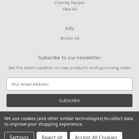
Charley Harper
View All
Info
Bristol VA
Subscribe to our newsletter
Get the latest updates on new products and upcoming sales
E
m
a
i
l
A
We use cookies (and other similar technologies) to collect data
d
to improve your shopping experience.
d
© 2026 Cross Stitch Stash
r
Settings
Reject all
Accept All Cookies