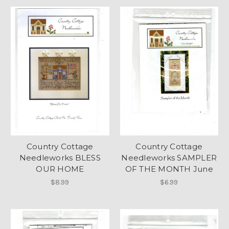
Country Cottage
Country Cottage
Needleworks BLESS
Needleworks SAMPLER
OUR HOME
OF THE MONTH June
$8.99
$6.99