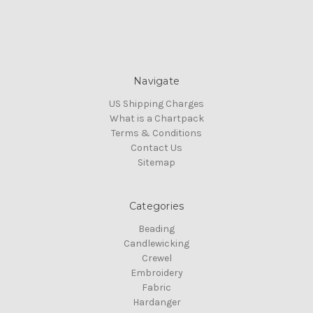
Navigate
US Shipping Charges
What is a Chartpack
Terms & Conditions
Contact Us
Sitemap
Categories
Beading
Candlewicking
Crewel
Embroidery
Fabric
Hardanger