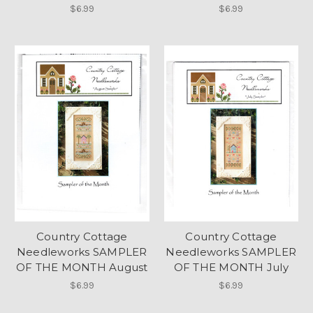
$6.99
$6.99
Country Cottage
Country Cottage
Needleworks SAMPLER
Needleworks SAMPLER
OF THE MONTH August
OF THE MONTH July
$6.99
$6.99