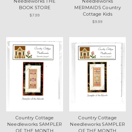
Needleworks THE
Needleworks
BOOK STORE
MERMAIDS Country
Cottage Kids
$7.99
$9.99
Country Cottage
Country Cottage
Needleworks SAMPLER
Needleworks SAMPLER
OF THE MONTH
OF THE MONTH