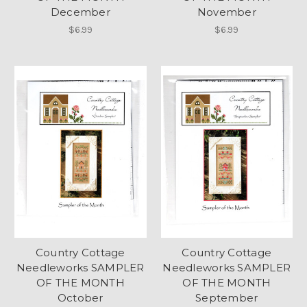
December
November
$6.99
$6.99
Country Cottage
Country Cottage
Needleworks SAMPLER
Needleworks SAMPLER
OF THE MONTH
OF THE MONTH
October
September