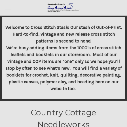
Welcome to Cross Stitch Stash! Our stash of Out-of-Print,
Hard-to-find, vintage and new release cross stitch
patterns is second to none!
We’re busy adding items from the 1000’s of cross stitch
leaflets and booklets in our storeroom. Most of our
vintage and OOP items are “one” only so we hope you’ll
stop by often to see what’s new. You will find a variety of
booklets for crochet, knit, quilting, decorative painting,
plastic canvas, polymer clay, and beading here on our
website too.
Country Cottage
Needleworks