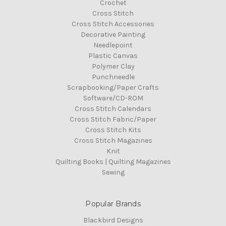
Crochet
Cross Stitch
Cross Stitch Accessories
Decorative Painting
Needlepoint
Plastic Canvas
Polymer Clay
Punchneedle
Scrapbooking/Paper Crafts
Software/CD-ROM
Cross Stitch Calendars
Cross Stitch Fabric/Paper
Cross Stitch Kits
Cross Stitch Magazines
Knit
Quilting Books | Quilting Magazines
Sewing
Popular Brands
Blackbird Designs