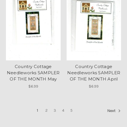
Country Cottage
Country Cottage
Needleworks SAMPLER
Needleworks SAMPLER
OF THE MONTH May
OF THE MONTH April
$6.99
$6.99
1
2
3
4
5
Next