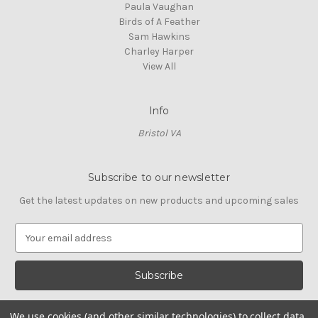
Paula Vaughan
Birds of A Feather
Sam Hawkins
Charley Harper
View All
Info
Bristol VA
Subscribe to our newsletter
Get the latest updates on new products and upcoming sales
E
m
a
i
l
A
We use cookies (and other similar technologies) to collect data