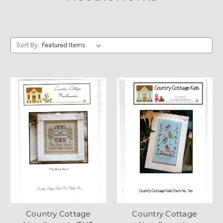
Sort By:
Country Cottage
Country Cottage