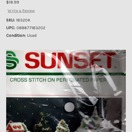
$18.99
Write a Review
SKU:
18320K
UPC:
088677183202
Condition:
Used