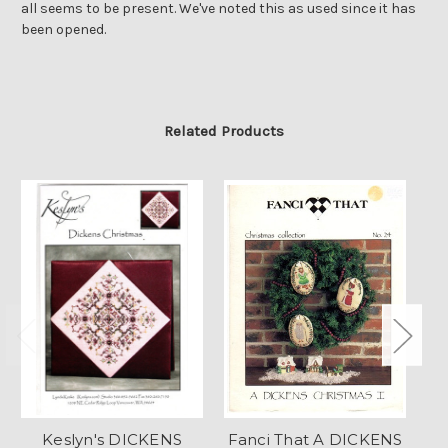
all seems to be present. We've noted this as used since it has
been opened.
Related Products
Keslyn's DICKENS
Fanci That A DICKENS
H