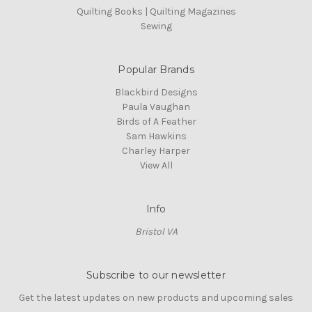
Quilting Books | Quilting Magazines
Sewing
Popular Brands
Blackbird Designs
Paula Vaughan
Birds of A Feather
Sam Hawkins
Charley Harper
View All
Info
Bristol VA
Subscribe to our newsletter
Get the latest updates on new products and upcoming sales