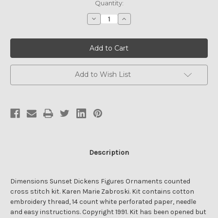
Quantity:
Decrease
Increase
Quantity
Quantity
of
of
Sunset
Sunset
DICKENS
DICKENS
FIGURES
FIGURES
ORNAMENTS
ORNAMENTS
Kit
Kit
Add to Wish List
Description
Dimensions Sunset Dickens Figures Ornaments counted
cross stitch kit. Karen Marie Zabroski. Kit contains cotton
embroidery thread, 14 count white perforated paper, needle
and easy instructions. Copyright 1991. Kit has been opened but