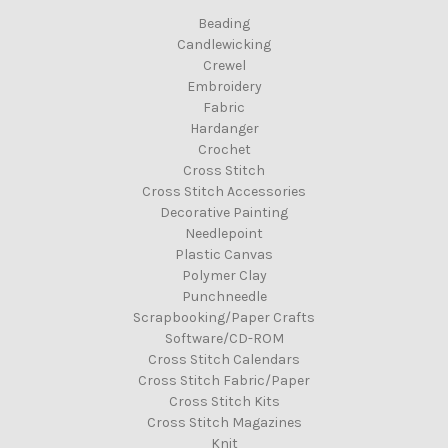
Beading
Candlewicking
Crewel
Embroidery
Fabric
Hardanger
Crochet
Cross Stitch
Cross Stitch Accessories
Decorative Painting
Needlepoint
Plastic Canvas
Polymer Clay
Punchneedle
Scrapbooking/Paper Crafts
Software/CD-ROM
Cross Stitch Calendars
Cross Stitch Fabric/Paper
Cross Stitch Kits
Cross Stitch Magazines
Knit