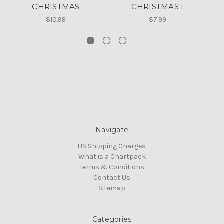
CHRISTMAS
CHRISTMAS I
D
$10.99
$7.99
Navigate
US Shipping Charges
What is a Chartpack
Terms & Conditions
Contact Us
Sitemap
Categories