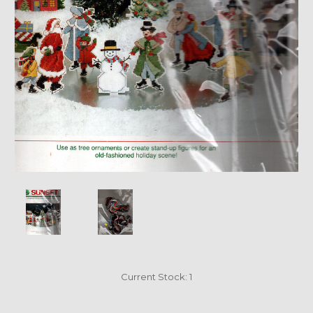
Current Stock:
1