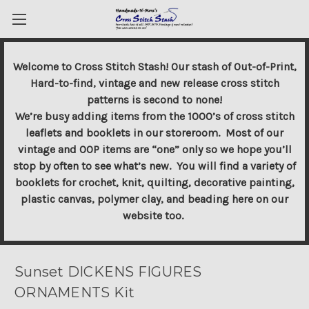
Welcome to Cross Stitch Stash! Our stash of Out-of-Print,
Hard-to-find, vintage and new release cross stitch
patterns is second to none!
We’re busy adding items from the 1000’s of cross stitch
leaflets and booklets in our storeroom. Most of our
vintage and OOP items are “one” only so we hope you’ll
stop by often to see what’s new. You will find a variety of
booklets for crochet, knit, quilting, decorative painting,
plastic canvas, polymer clay, and beading here on our
website too.
Sunset DICKENS FIGURES
ORNAMENTS Kit