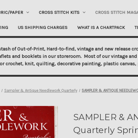
BRIC/PAPER
CROSS STITCH KITS
CROSS STITCH MAG
ING
US SHIPPING CHARGES
WHAT IS A CHARTPACK
T
tash of Out-of-Print, Hard-to-find, vintage and new release cro
aflets and booklets in our storeroom. Most of our vintage and 
for crochet, knit, quilting, decorative painting, plastic canva
Sampler & Antique Needlework Quarterly
SAMPLER & ANTIQUE NEEDLEWORK
SAMPLER & A
Quarterly Spri