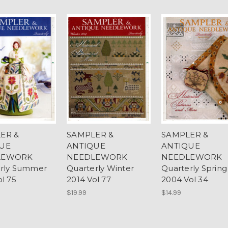
ER &
SAMPLER &
SAMPLER &
UE
ANTIQUE
ANTIQUE
LEWORK
NEEDLEWORK
NEEDLEWORK
erly Summer
Quarterly Winter
Quarterly Spring
ol 75
2014 Vol 77
2004 Vol 34
$19.99
$14.99