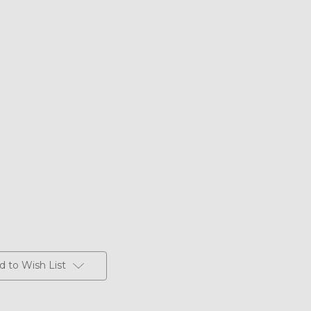
d to Wish List