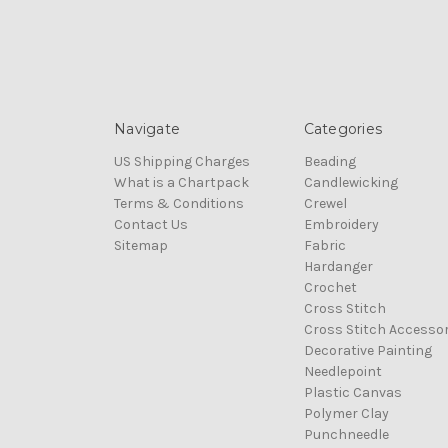
Navigate
Categories
US Shipping Charges
Beading
What is a Chartpack
Candlewicking
Terms & Conditions
Crewel
Contact Us
Embroidery
Sitemap
Fabric
Hardanger
Crochet
Cross Stitch
Cross Stitch Accessor
Decorative Painting
Needlepoint
Plastic Canvas
Polymer Clay
Punchneedle