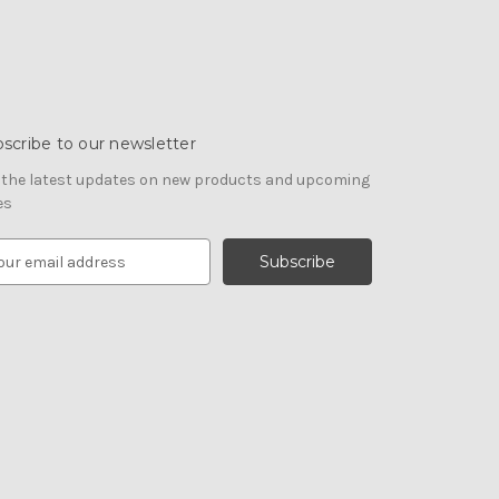
scribe to our newsletter
 the latest updates on new products and upcoming
es