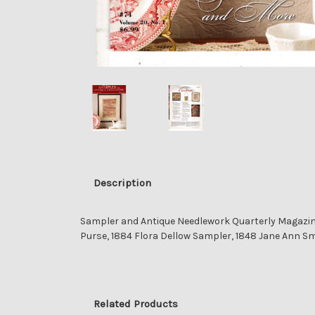
Description
Sampler and Antique Needlework Quarterly Magazine
Purse, 1884 Flora Dellow Sampler, 1848 Jane Ann Sm
Related Products