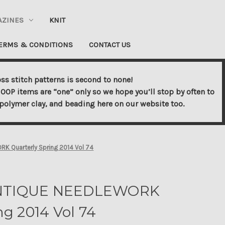
AZINES
KNIT
ERMS & CONDITIONS
CONTACT US
ss stitch patterns is second to none!
OOP items are “one” only so we hope you’ll stop by often to
s, polymer clay, and beading here on our website too.
 Quarterly Spring 2014 Vol 74
NTIQUE NEEDLEWORK
ng 2014 Vol 74