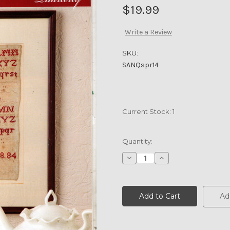
$19.99
Write a Review
SKU:
SANQspr14
Current Stock:
1
Quantity:
Decrease
Increase
Quantity
Quantity
of
of
SAMPLER
SAMPLER
&
&
ANTIQUE
ANTIQUE
Ad
NEEDLEWORK
NEEDLEWORK
Quarterly
Quarterly
Spring
Spring
2014
2014
Vol
Vol