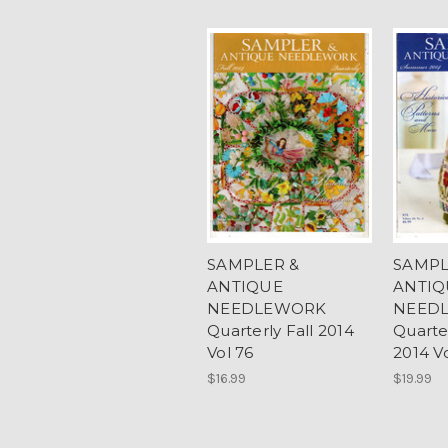
SAMPLER &
SAMPL
ANTIQUE
ANTIQ
NEEDLEWORK
NEED
Quarterly Fall 2014
Quart
Vol 76
2014 V
$16.99
$19.99