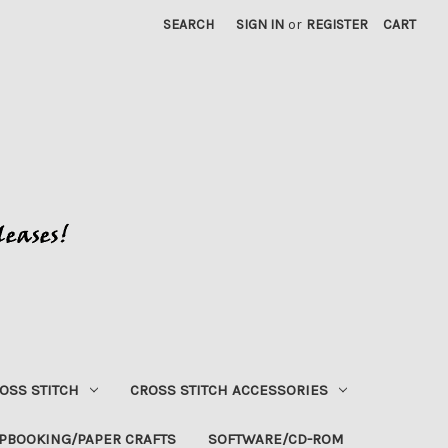
SEARCH
SIGN IN
or
REGISTER
CART
OSS STITCH
CROSS STITCH ACCESSORIES
PBOOKING/PAPER CRAFTS
SOFTWARE/CD-ROM