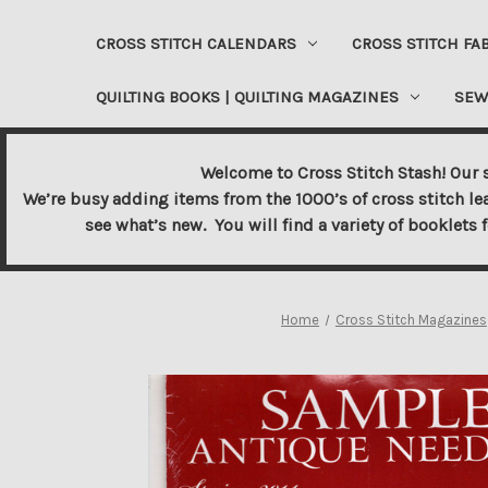
CROSS STITCH CALENDARS
CROSS STITCH FA
QUILTING BOOKS | QUILTING MAGAZINES
SEW
Welcome to Cross Stitch Stash! Our s
We’re busy adding items from the 1000’s of cross stitch le
see what’s new. You will find a variety of booklets 
Home
Cross Stitch Magazines