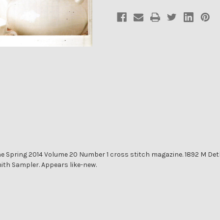
74
74
 Spring 2014 Volume 20 Number 1 cross stitch magazine. 1892 M Det
ith Sampler. Appears like-new.