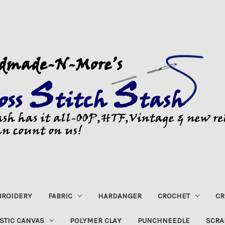
ROIDERY
FABRIC
HARDANGER
CROCHET
CR
STIC CANVAS
POLYMER CLAY
PUNCHNEEDLE
SCRA