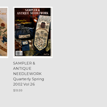
SAMPLER &
ANTIQUE
NEEDLEWORK
Quarterly Spring
2002 Vol 26
$19.99