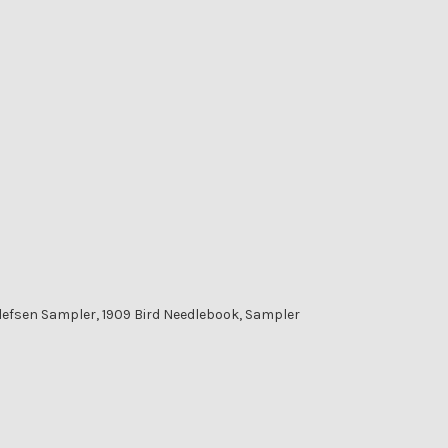
lefsen Sampler, 1909 Bird Needlebook, Sampler