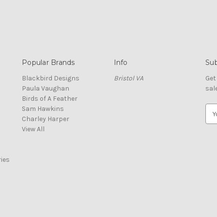
Popular Brands
Info
Sub
Blackbird Designs
Bristol VA
Get
Paula Vaughan
sal
Birds of A Feather
Sam Hawkins
E
Charley Harper
m
View All
a
i
l
ies
A
d
d
r
e
s