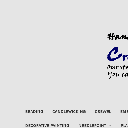
BEADING
CANDLEWICKING
CREWEL
EMB
DECORATIVE PAINTING
NEEDLEPOINT
PLA